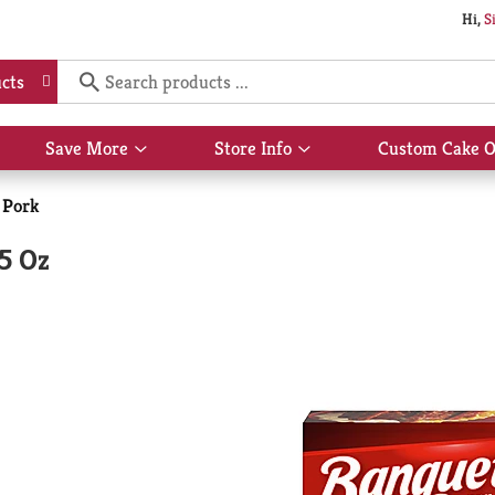
Hi,
S
cts
Save More
Store Info
Custom Cake O
Show
Show
submenu
submenu
for
for
 Pork
Save
Store
More
Info
5 Oz