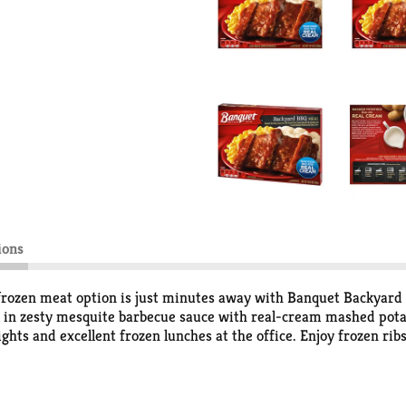
ions
frozen meat option is just minutes away with Banquet Backyard
let in zesty mesquite barbecue sauce with real-cream mashed pot
ts and excellent frozen lunches at the office. Enjoy frozen ribs
ns on the package to prepare frozen dinners in the oven for fres
zen entrees in the freezer until you’re ready to enjoy. in the U