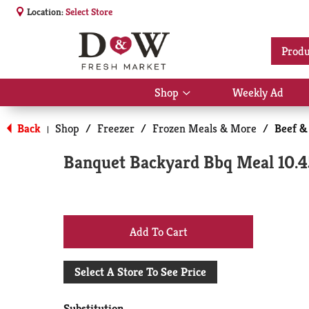
Location:
Select Store
Produ
Shop
Weekly Ad
Show
submenu
for
Back
Shop
/
Freezer
/
Frozen Meals & More
/
Beef &
|
Shop
Banquet Backyard Bbq Meal 10.4
+
Add
Select A Store To See Price
to
Substitution