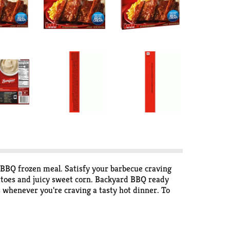
 BBQ frozen meal. Satisfy your barbecue craving
atoes and juicy sweet corn. Backyard BBQ ready
 whenever you're craving a tasty hot dinner. To
h-baked taste, or in the microwave for quick,
.S.A. for over 60 years, Banquet has been making