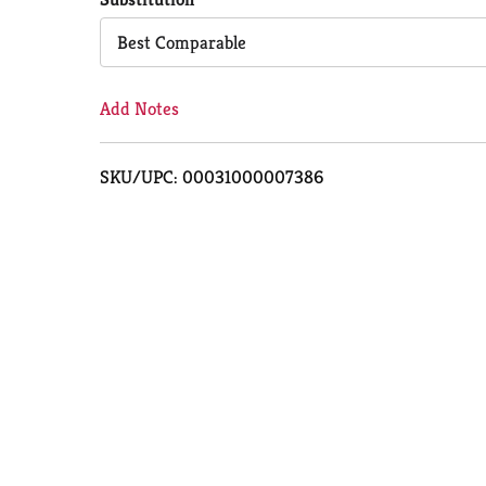
Cart
Best Comparable
Add Notes
SKU/UPC: 00031000007386