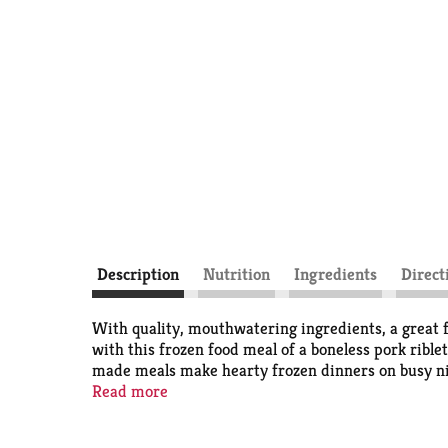
Description
Nutrition
Ingredients
Direct
With quality, mouthwatering ingredients, a great 
with this frozen food meal of a boneless pork rib
made meals make hearty frozen dinners on busy nigh
prepare frozen meals, simply follow the instructio
Read more
prepared meals. Store the 10.45 ounce barbecue fro
delicious food the whole family loves.