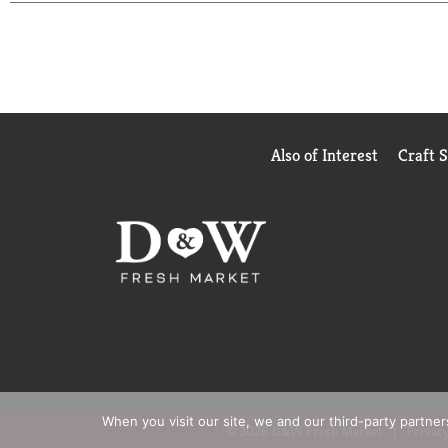
Also of Interest
Craft 
When you visit our site, we and our third-party partne
© 2026 D&W Fresh Market
Privacy