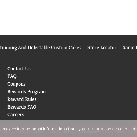
Stunning And Delectable Custom Cakes
Store Locator
Same D
Contact Us
FAQ
Coupons
Rewards Program
Reward Rules
Rewards FAQ
Careers
rs may collect personal information about you, through cookies and simi
 Policy
Terms of Use
Coupon Policy
Pharmacy Privacy Policy
Re