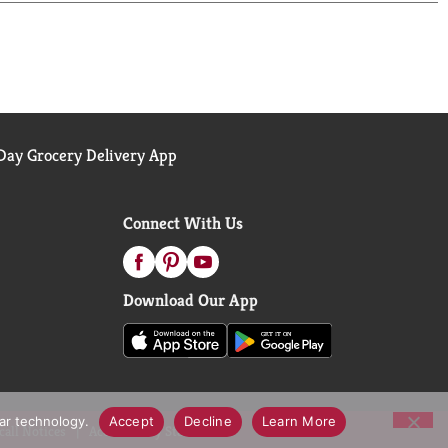
ay Grocery Delivery App
Connect With Us
Download Our App
lar technology.
Accept
Decline
Learn More
call Notices
Accessibility Statement