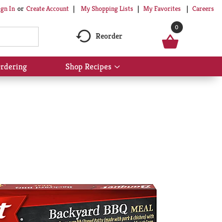
My Shopping Lists
My Favorites
Careers
ign In
Or
Create Account
0
Reorder
rdering
Shop Recipes
Show
submenu
for
Shop
Recipes