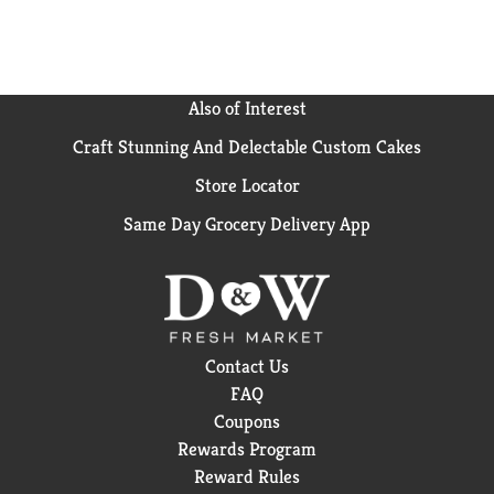
Also of Interest
Craft Stunning And Delectable Custom Cakes
Store Locator
Same Day Grocery Delivery App
Contact Us
FAQ
Coupons
Rewards Program
Reward Rules