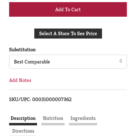
+
Add
Select A Store To See Price
to
Cart
Substitution
Best Comparable
Add Notes
SKU/UPC: 00031000007362
Description
Nutrition
Ingredients
Directions