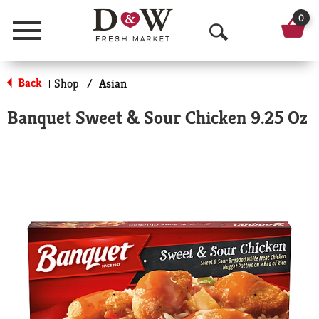
0
Menu
O
p
Back
Shop
/
Asian
|
e
Banquet Sweet & Sour Chicken 9.25 Oz
n
S
e
a
r
c
h