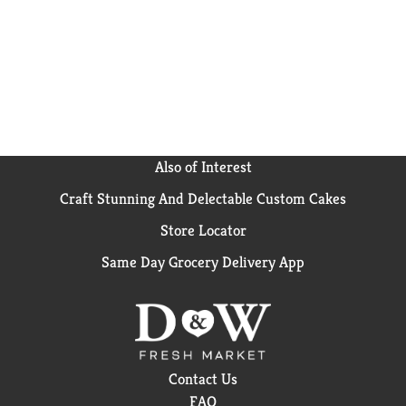
Also of Interest
Craft Stunning And Delectable Custom Cakes
Store Locator
Same Day Grocery Delivery App
Contact Us
FAQ