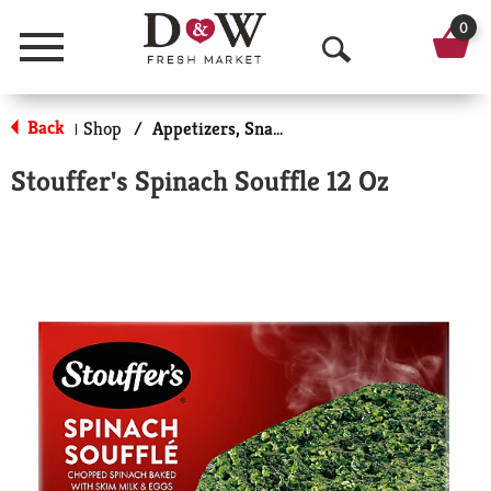
0
Menu
O
p
Back
Shop
/
Appetizers, Snacks, & Side Dishes
|
e
Stouffer's Spinach Souffle 12 Oz
n
S
e
a
r
c
h