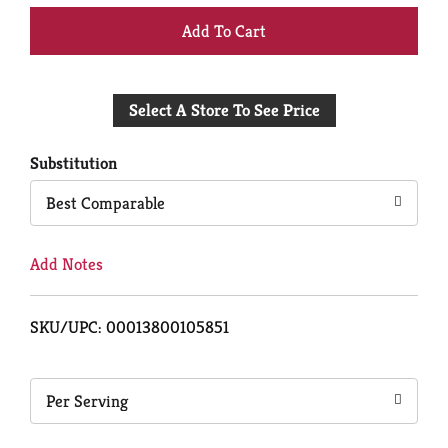
+
Add
Select A Store To See Price
to
Cart
Substitution
Best Comparable
Add Notes
SKU/UPC: 00013800105851
Per Serving