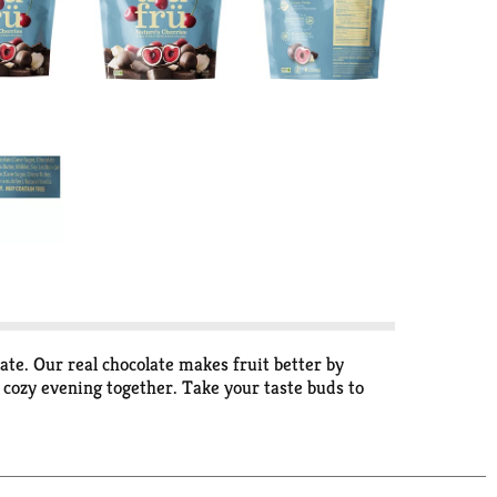
ate. Our real chocolate makes fruit better by
a cozy evening together. Take your taste buds to