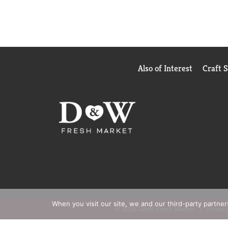
Also of Interest
Craft 
When you visit our site, we and our third-party partne
© 2026 D&W Fresh Market
Privacy