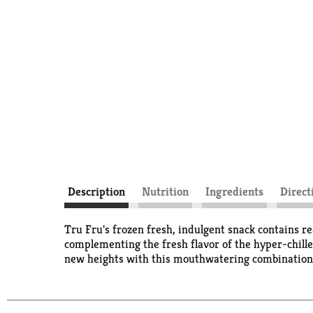
Description
Nutrition
Ingredients
Direct
Tru Fru's frozen fresh, indulgent snack contains r
complementing the fresh flavor of the hyper-chilled
new heights with this mouthwatering combination,