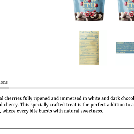
ions
eal cherries fully ripened and immersed in white and dark chocol
 cherry. This specially crafted treat is the perfect addition to 
 where every bite bursts with natural sweetness.