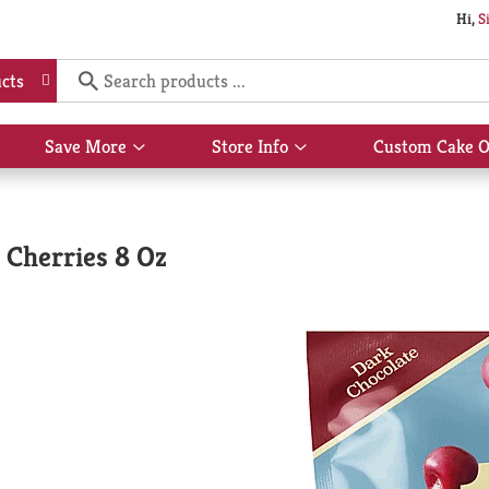
Hi,
S
cts
Save More
Store Info
Custom Cake O
Show
Show
submenu
submenu
for
for
Save
Store
More
Info
 Cherries 8 Oz