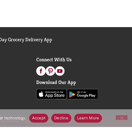
ay Grocery Delivery App
Connect With Us
Download Our App
lar technology.
Accept
Decline
Learn More
call Notices
Accessibility Statement