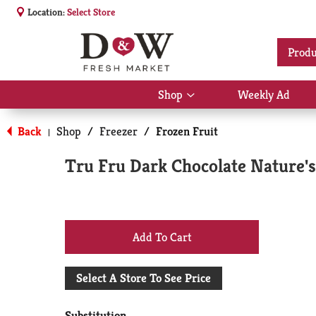
Location:
Select Store
Produ
Shop
Weekly Ad
Show
submenu
for
Back
Shop
/
Freezer
/
Frozen Fruit
|
Shop
Tru Fru Dark Chocolate Nature's
+
Add
Select A Store To See Price
to
Substitution