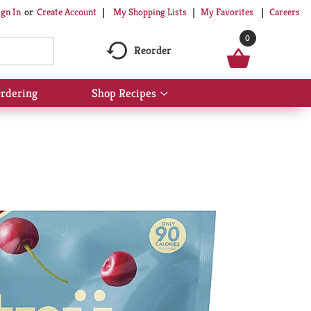
My Shopping Lists
My Favorites
Careers
ign In
Or
Create Account
0
Reorder
rdering
Shop Recipes
Show
submenu
for
Shop
Recipes