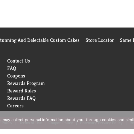
Stunning And Delectable Custom Cakes
Store Locator
Same D
Contact Us
FAQ
Coupons
Rewards Program
Reward Rules
Rewards FAQ
Careers
rs may collect personal information about you, through cookies and simi
 Policy
Terms of Use
Coupon Policy
Pharmacy Privacy Policy
Re