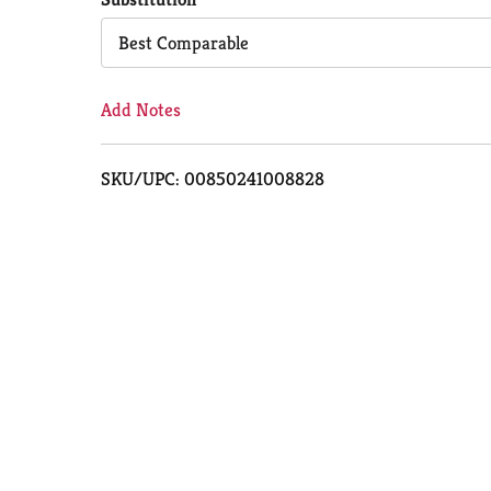
Cart
Best Comparable
Add Notes
SKU/UPC: 00850241008828