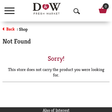
0
Menu
O
p
Back
Shop
|
e
Not Found
n
S
Sorry!
e
This store does not carry the product you were looking
a
for.
r
c
h
Also of Interest