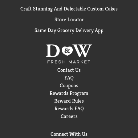
Craft Stunning And Delectable Custom Cakes
Store Locator
Same Day Grocery Delivery App
Contact Us
FAQ
Coupons
Rewards Program
Reward Rules
Rewards FAQ
Careers
Connect With Us