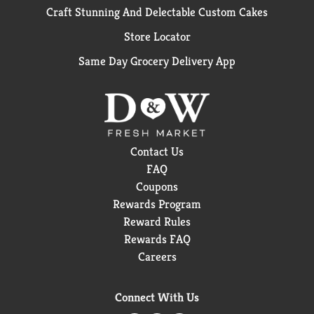
Craft Stunning And Delectable Custom Cakes
Store Locator
Same Day Grocery Delivery App
Contact Us
FAQ
Coupons
Rewards Program
Reward Rules
Rewards FAQ
Careers
Connect With Us