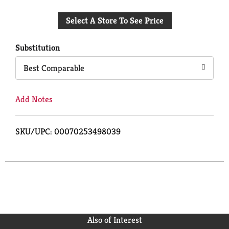
Add
Select A Store To See Price
to
Cart
Substitution
Best Comparable
Add Notes
SKU/UPC: 00070253498039
Also of Interest