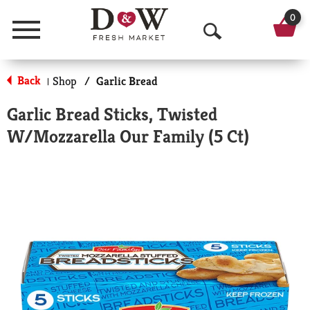
0
Menu
O
p
Back
Shop
/
Garlic Bread
|
e
Garlic Bread Sticks, Twisted
n
W/Mozzarella Our Family (5 Ct)
S
e
a
r
c
h