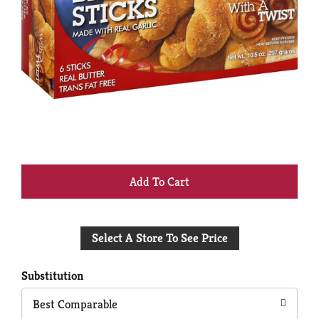
+
Add
Select A Store To See Price
to
Cart
Substitution
Best Comparable