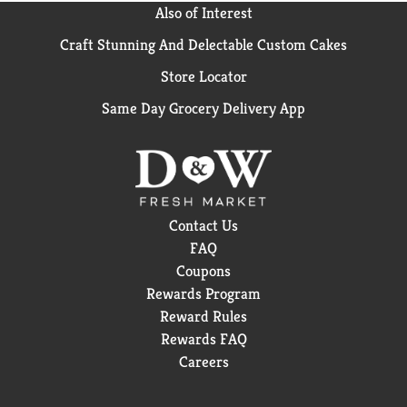
Also of Interest
Craft Stunning And Delectable Custom Cakes
Store Locator
Same Day Grocery Delivery App
Contact Us
FAQ
Coupons
Rewards Program
Reward Rules
Rewards FAQ
Careers