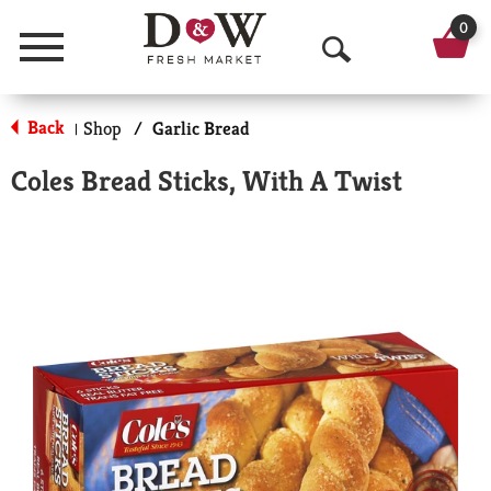
0
Menu
O
p
Back
Shop
/
Garlic Bread
|
e
Coles Bread Sticks, With A Twist
n
S
e
a
r
c
h