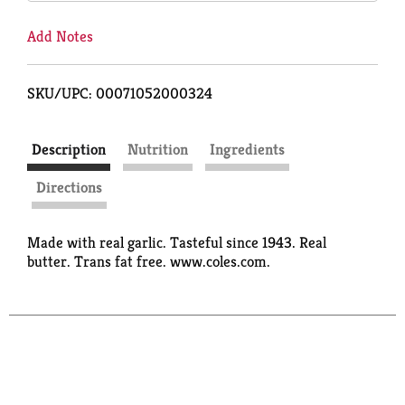
Add Notes
SKU/UPC: 00071052000324
Description
Nutrition
Ingredients
Directions
Made with real garlic. Tasteful since 1943. Real
butter. Trans fat free. www.coles.com.