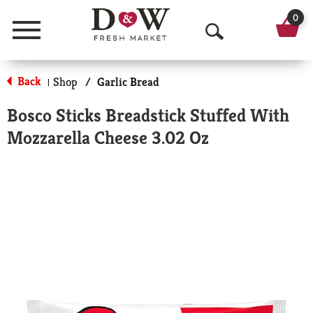
0
Menu
O
p
Back
Shop
/
Garlic Bread
|
e
Bosco Sticks Breadstick Stuffed With
n
Mozzarella Cheese 3.02 Oz
S
e
a
r
c
h