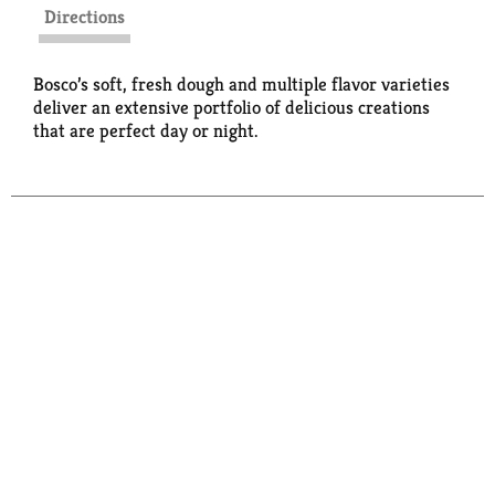
Directions
Bosco’s soft, fresh dough and multiple flavor varieties
deliver an extensive portfolio of delicious creations
that are perfect day or night.