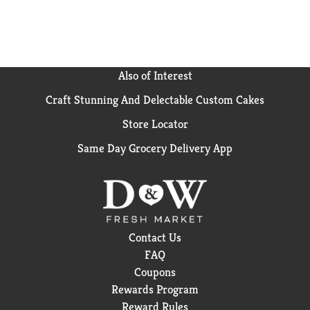
Also of Interest
Craft Stunning And Delectable Custom Cakes
Store Locator
Same Day Grocery Delivery App
Contact Us
FAQ
Coupons
Rewards Program
Reward Rules