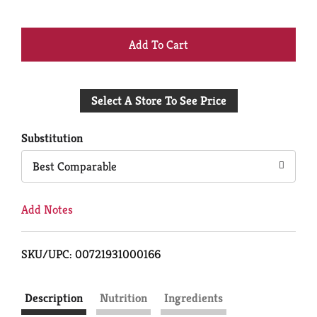
+
Add
Select A Store To See Price
to
Cart
Substitution
Best Comparable
Add Notes
SKU/UPC: 00721931000166
Description
Nutrition
Ingredients