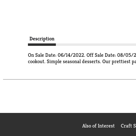
Description
On Sale Date: 06/14/2022. Off Sale Date: 08/05/22
cookout. Simple seasonal desserts. Our prettiest pa
Also of Interest
Craft 