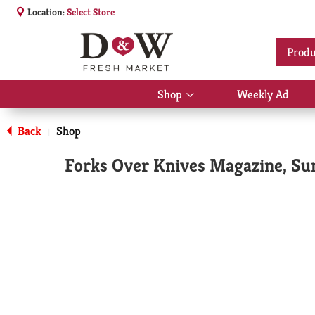
Location:
Select Store
Produ
Shop
Weekly Ad
Show
submenu
for
Back
Shop
|
Shop
Forks Over Knives Magazine, S