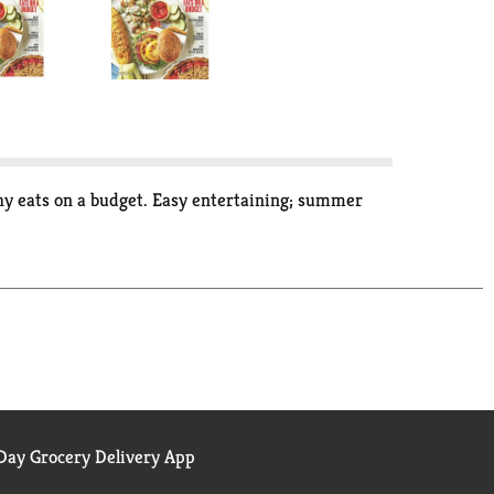
thy eats on a budget. Easy entertaining; summer
ay Grocery Delivery App