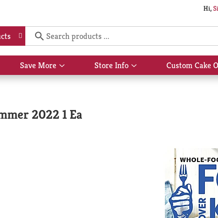
Hi,
S
cts
Save More
Store Info
Custom Cake O
Show
Show
submenu
submenu
for
for
Save
Store
More
Info
ummer 2022 1 Ea