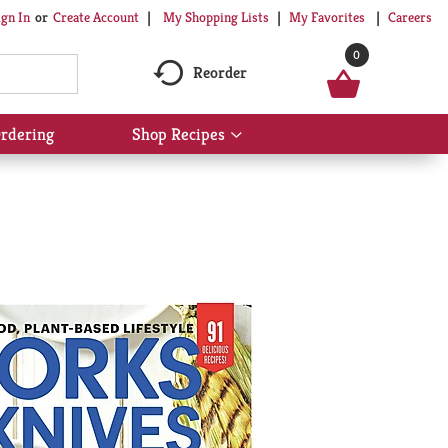
My Shopping Lists
My Favorites
Careers
ign In
Or
Create Account
0
Reorder
rdering
Shop Recipes
Show
submenu
for
Shop
Recipes