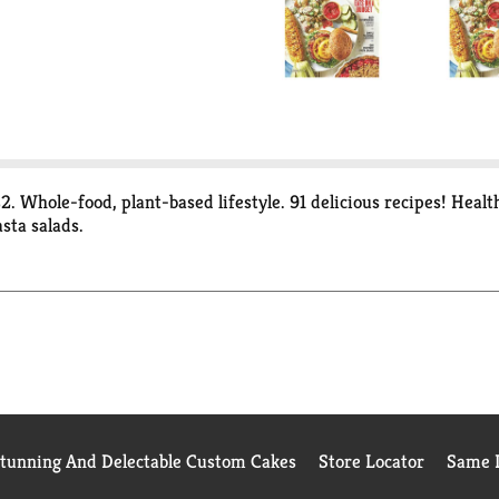
. Whole-food, plant-based lifestyle. 91 delicious recipes! Heal
sta salads.
Stunning And Delectable Custom Cakes
Store Locator
Same D