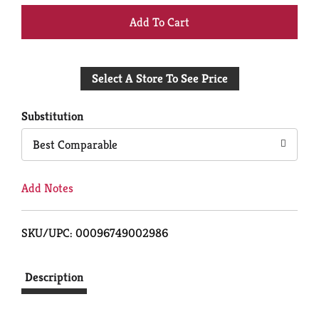
+
Add
Select A Store To See Price
to
Cart
Substitution
Best Comparable
Add Notes
SKU/UPC: 00096749002986
Description