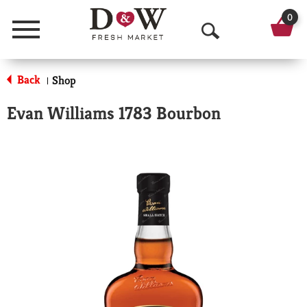
0
Menu
O
p
Back
Shop
|
e
Evan Williams 1783 Bourbon
n
S
e
a
r
c
h