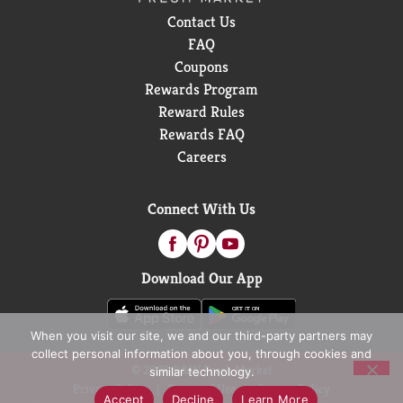
Contact Us
FAQ
Coupons
Rewards Program
Reward Rules
Rewards FAQ
Careers
Connect With Us
Download Our App
When you visit our site, we and our third-party partners may
collect personal information about you, through cookies and
© 2026 D&W Fresh Market
similar technology.
Privacy Policy
Terms of Use
Coupon Policy
Accept
Decline
Learn More