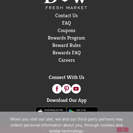
Contact Us
FAQ
Coupons
Rewards Program
Reward Rules
Rewards FAQ
Careers
Connect With Us
Download Our App
When you visit our site, we and our third-party partners may
collect personal information about you, through cookies and
© 2026 D&W Fresh Market
similar technology.