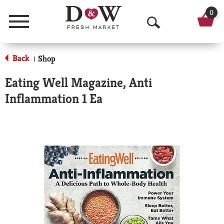
0
Menu
O
p
Back
Shop
|
e
Eating Well Magazine, Anti
n
Inflammation 1 Ea
S
e
a
r
c
h