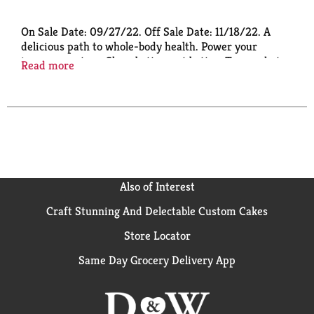
On Sale Date: 09/27/22. Off Sale Date: 11/18/22. A
delicious path to whole-body health. Power your
immune system. Sleep better, eat better. Tame what
Read more
ails you.
Also of Interest
Craft Stunning And Delectable Custom Cakes
Store Locator
Same Day Grocery Delivery App