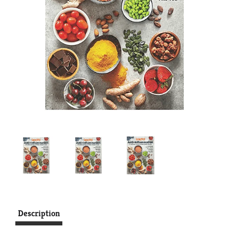
Description