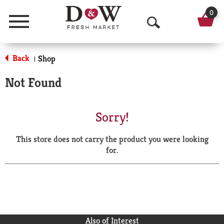
0
Menu
O
p
Back
Shop
|
e
Not Found
n
S
Sorry!
e
This store does not carry the product you were looking
a
for.
r
c
h
Also of Interest