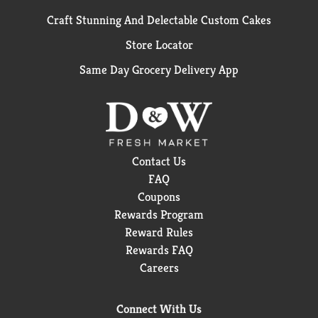
Craft Stunning And Delectable Custom Cakes
Store Locator
Same Day Grocery Delivery App
Contact Us
FAQ
Coupons
Rewards Program
Reward Rules
Rewards FAQ
Careers
Connect With Us