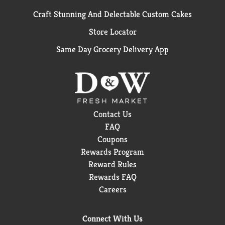
Craft Stunning And Delectable Custom Cakes
Store Locator
Same Day Grocery Delivery App
Contact Us
FAQ
Coupons
Rewards Program
Reward Rules
Rewards FAQ
Careers
Connect With Us