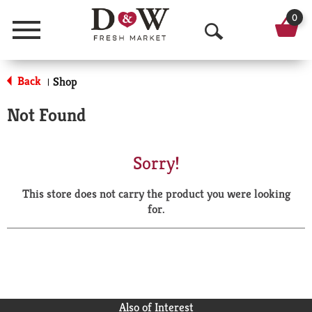
0
Menu
O
p
Back
Shop
|
e
Not Found
n
S
Sorry!
e
This store does not carry the product you were looking
a
for.
r
c
h
Also of Interest