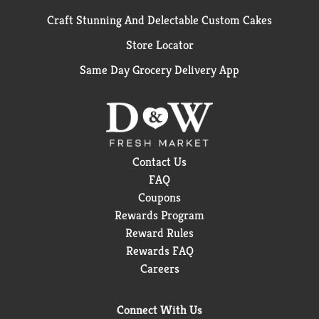
Craft Stunning And Delectable Custom Cakes
Store Locator
Same Day Grocery Delivery App
Contact Us
FAQ
Coupons
Rewards Program
Reward Rules
Rewards FAQ
Careers
Connect With Us