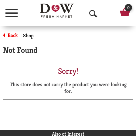
0
Menu
O
p
Back
Shop
|
e
Not Found
n
S
Sorry!
e
This store does not carry the product you were looking
a
for.
r
c
h
Also of Interest