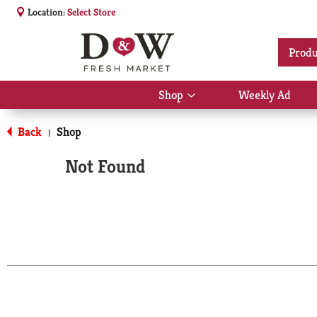
Location:
Select Store
Produ
Shop
Weekly Ad
Show
submenu
for
Back
Shop
|
Shop
Not Found