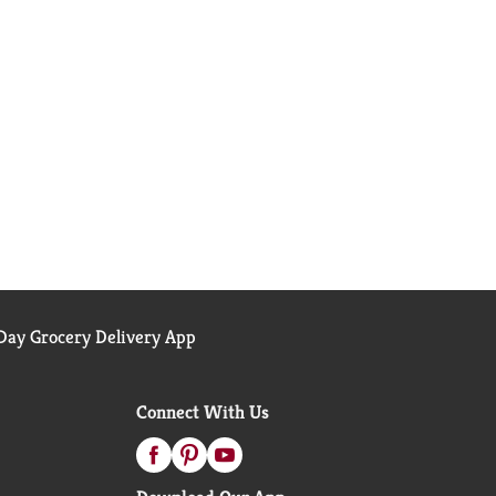
ay Grocery Delivery App
Connect With Us