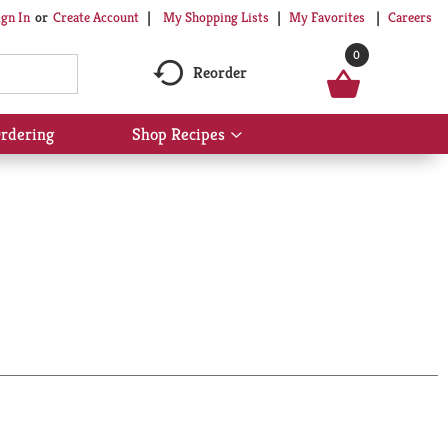
My Shopping Lists
My Favorites
Careers
ign In
Or
Create Account
0
Reorder
rdering
Shop Recipes
Show
submenu
for
Shop
Recipes