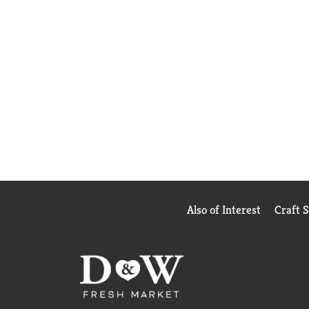
Also of Interest
Craft 