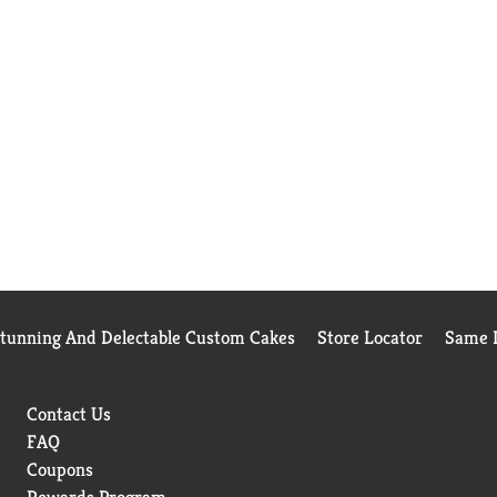
Stunning And Delectable Custom Cakes
Store Locator
Same D
Contact Us
FAQ
Coupons