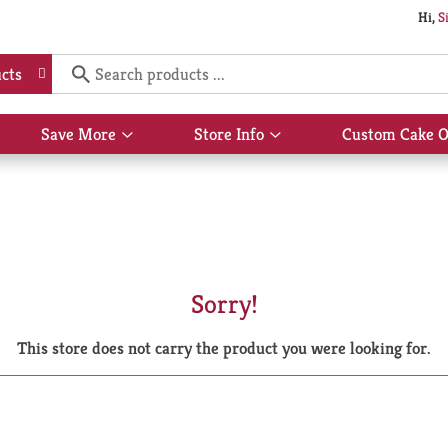
Hi,
S
cts
Save More
Store Info
Custom Cake O
Show
Show
submenu
submenu
for
for
Save
Store
More
Info
Sorry!
This store does not carry the product you were looking for.