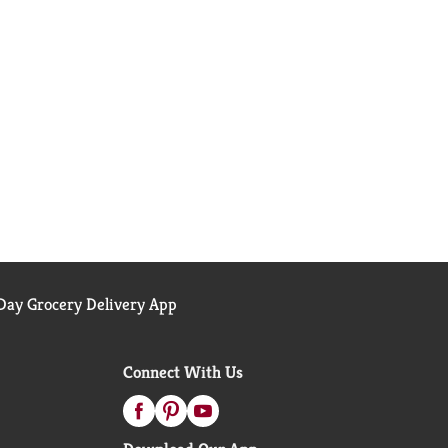
ay Grocery Delivery App
Connect With Us