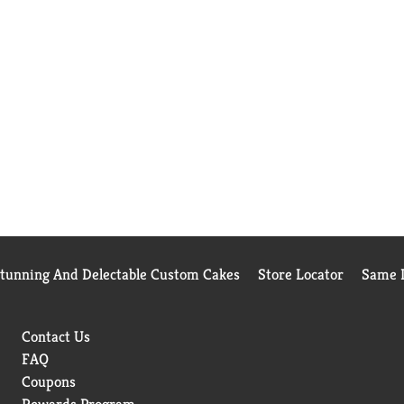
Stunning And Delectable Custom Cakes
Store Locator
Same D
Contact Us
FAQ
Coupons