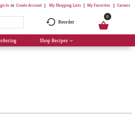
My Shopping Lists
My Favorites
Careers
ign In
Or
Create Account
0
Reorder
rdering
Shop Recipes
Show
submenu
for
Shop
Recipes