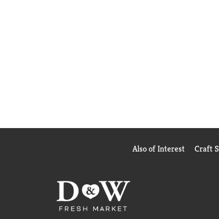
Also of Interest
Craft 