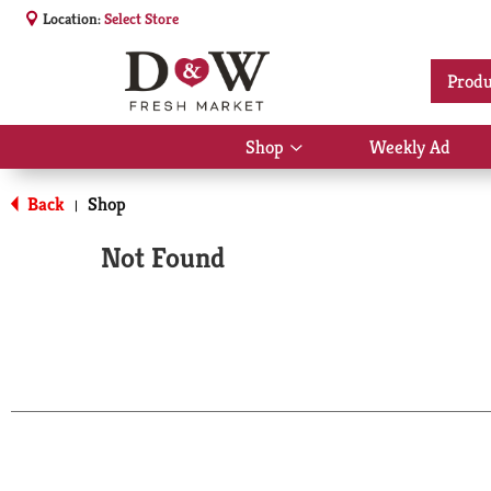
Location:
Select Store
Produ
Shop
Weekly Ad
Show
submenu
for
Back
Shop
|
Shop
Not Found