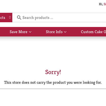
Hi,
S
cts
Save More
Store Info
Custom Cake O
Show
Show
submenu
submenu
for
for
Save
Store
More
Info
Sorry!
This store does not carry the product you were looking for.