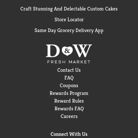
Craft Stunning And Delectable Custom Cakes
Store Locator
Same Day Grocery Delivery App
Contact Us
FAQ
Coupons
Rewards Program
Reward Rules
Rewards FAQ
Careers
Connect With Us