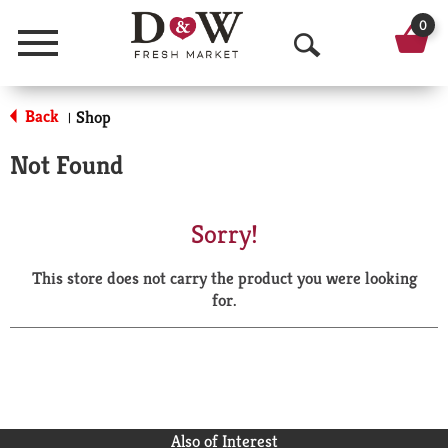
0
Menu
O
p
Back
Shop
|
e
Not Found
n
S
Sorry!
e
This store does not carry the product you were looking
a
for.
r
c
h
Also of Interest