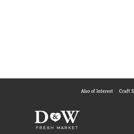
Also of Interest
Craft 