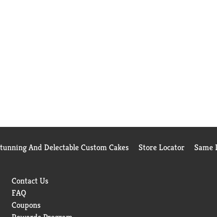
Stunning And Delectable Custom Cakes
Store Locator
Same D
Contact Us
FAQ
Coupons