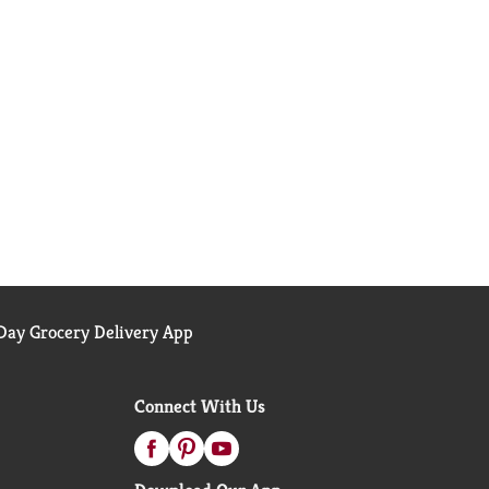
ay Grocery Delivery App
Connect With Us