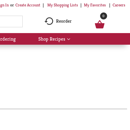
My Shopping Lists
My Favorites
Careers
ign In
Or
Create Account
0
Reorder
rdering
Shop Recipes
Show
submenu
for
Shop
Recipes