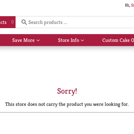
Hi,
S
cts
Save More
Store Info
Custom Cake O
Show
Show
submenu
submenu
for
for
Save
Store
More
Info
Sorry!
This store does not carry the product you were looking for.