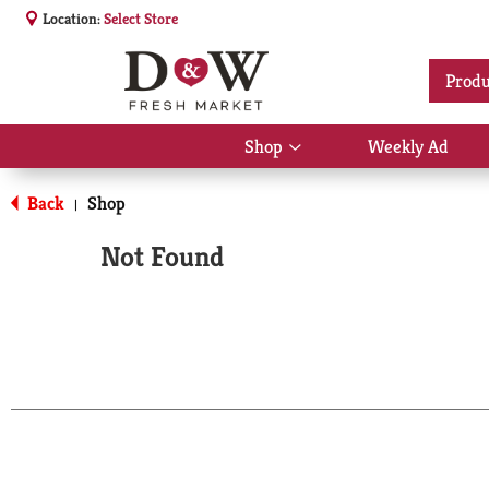
Location:
Select Store
Produ
Shop
Weekly Ad
Show
submenu
for
Back
Shop
|
Shop
Not Found