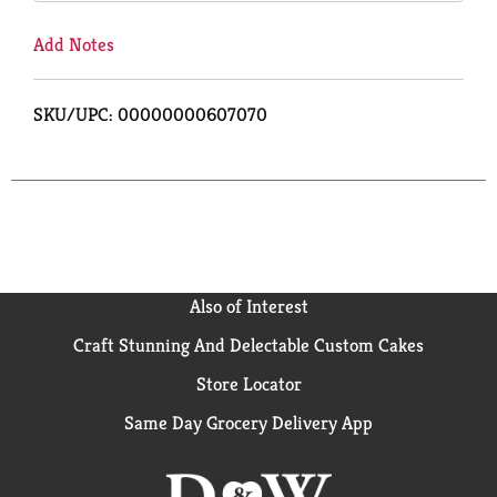
Add Notes
SKU/UPC: 00000000607070
Also of Interest
Craft Stunning And Delectable Custom Cakes
Store Locator
Same Day Grocery Delivery App