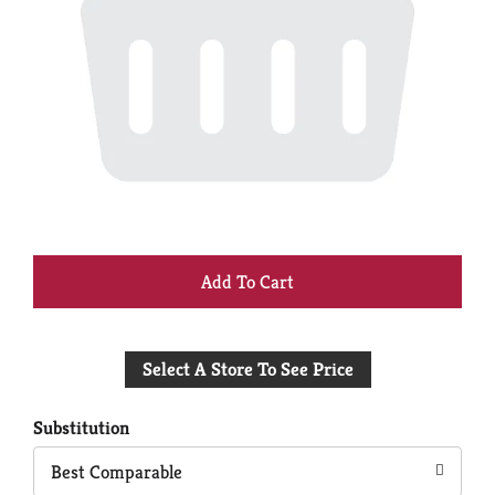
+
Add
Select A Store To See Price
to
Cart
Substitution
Best Comparable