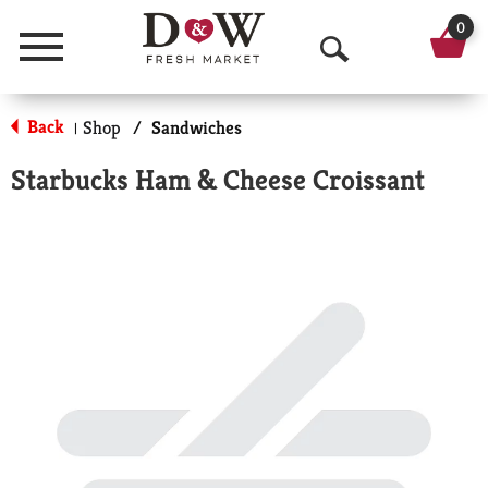
0
Menu
O
p
Back
Shop
/
Sandwiches
|
e
Starbucks Ham & Cheese Croissant
n
S
e
a
r
c
h