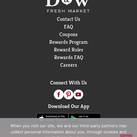
Contact Us
FAQ
Coupons
Rewards Program
Reward Rules
Rewards FAQ
Careers
Connect With Us
Download Our App
When you visit our site, we and our third-party partners may
collect personal information about you, through cookies and