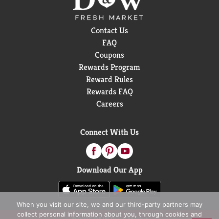
Contact Us
FAQ
Coupons
Rewards Program
Reward Rules
Rewards FAQ
Careers
Connect With Us
Download Our App
When you visit our site, we and our third-party partners may
collect personal information about you, through cookies and