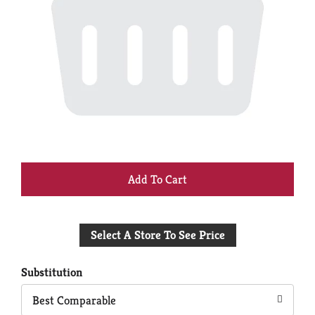
+
Add
Select A Store To See Price
to
Cart
Substitution
Best Comparable