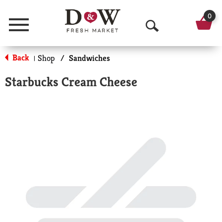
0
Menu
O
p
Back
Shop
/
Sandwiches
|
e
Starbucks Cream Cheese
n
S
e
a
r
c
h