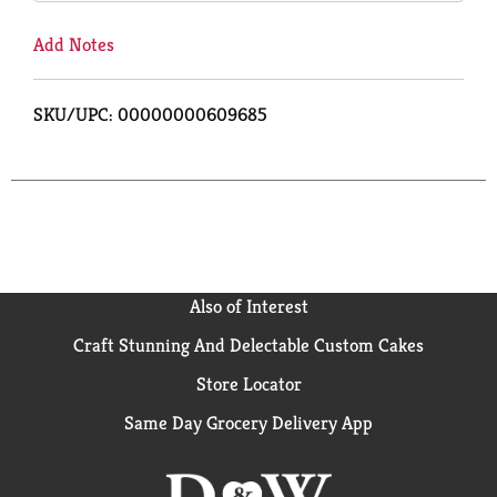
Add Notes
SKU/UPC: 00000000609685
Also of Interest
Craft Stunning And Delectable Custom Cakes
Store Locator
Same Day Grocery Delivery App