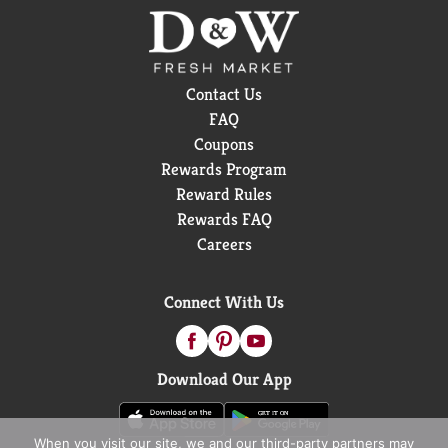
Contact Us
FAQ
Coupons
Rewards Program
Reward Rules
Rewards FAQ
Careers
Connect With Us
Download Our App
When you visit our site, we and our third-party partners may