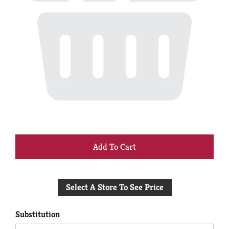
+
Add
Select A Store To See Price
to
Cart
Substitution