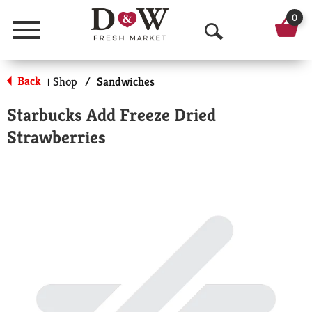
0
Menu
O
p
Back
Shop
/
Sandwiches
|
e
Starbucks Add Freeze Dried
n
Strawberries
S
e
a
r
c
h