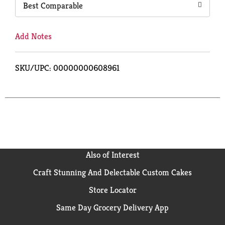
Best Comparable
Add Notes
SKU/UPC: 00000000608961
Also of Interest
Craft Stunning And Delectable Custom Cakes
Store Locator
Same Day Grocery Delivery App