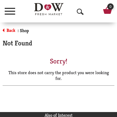
0
Menu
O
p
Back
Shop
|
e
Not Found
n
S
Sorry!
e
This store does not carry the product you were looking
a
for.
r
c
h
Also of Interest