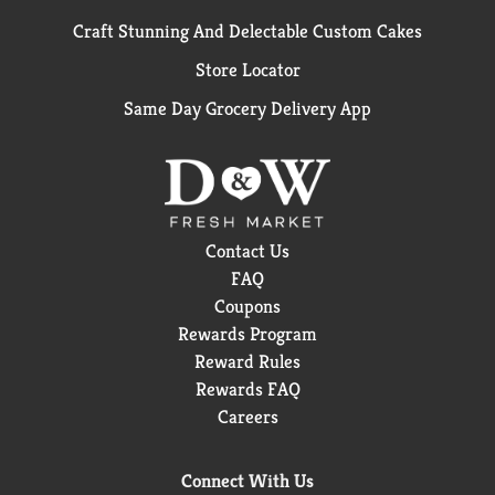
Craft Stunning And Delectable Custom Cakes
Store Locator
Same Day Grocery Delivery App
Contact Us
FAQ
Coupons
Rewards Program
Reward Rules
Rewards FAQ
Careers
Connect With Us