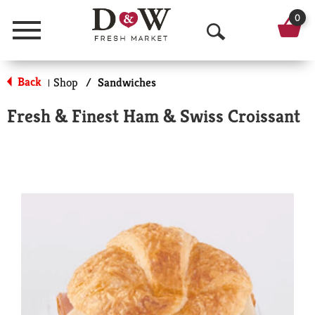
0
Menu
O
p
Back
Shop
/
Sandwiches
|
e
Fresh & Finest Ham & Swiss Croissant
n
S
e
a
r
c
h