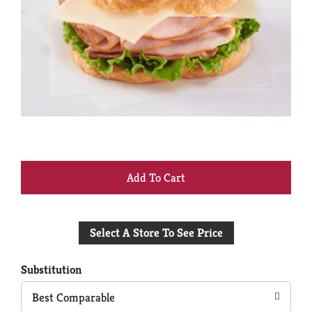
+
Add
Select A Store To See Price
to
Cart
Substitution
Best Comparable