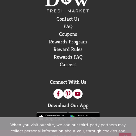
Contact Us
FAQ
Coupons
Rewards Program
Reward Rules
Rewards FAQ
Careers
Connect With Us
Download Our App
When you visit our site, we and our third-party partners may
collect personal information about you, through cookies and