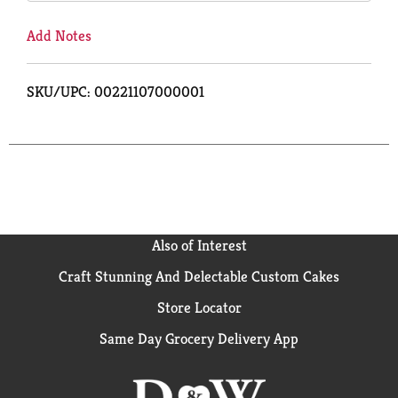
Add Notes
SKU/UPC: 00221107000001
Also of Interest
Craft Stunning And Delectable Custom Cakes
Store Locator
Same Day Grocery Delivery App