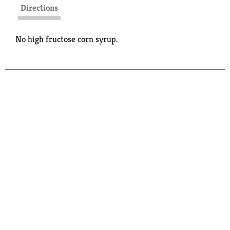
Directions
No high fructose corn syrup.