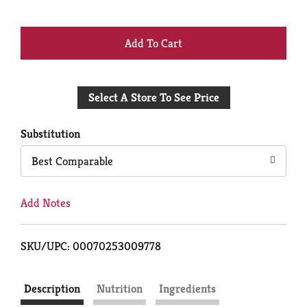
+
Add
Select A Store To See Price
to
Cart
Substitution
Best Comparable
Add Notes
SKU/UPC: 00070253009778
Description
Nutrition
Ingredients