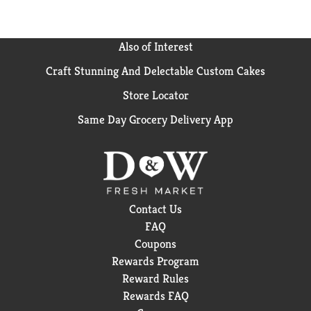
Also of Interest
Craft Stunning And Delectable Custom Cakes
Store Locator
Same Day Grocery Delivery App
Contact Us
FAQ
Coupons
Rewards Program
Reward Rules
Rewards FAQ