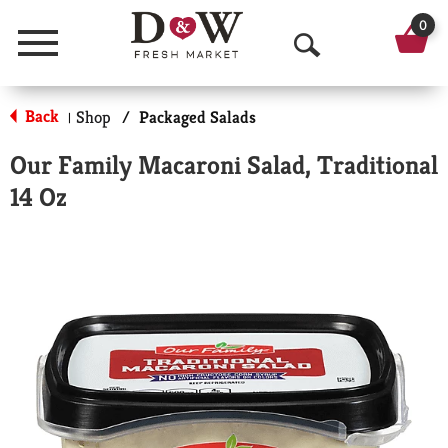
0
Menu
O
p
Back
Shop
/
Packaged Salads
|
e
Our Family Macaroni Salad, Traditional
n
14 Oz
S
e
a
r
c
h