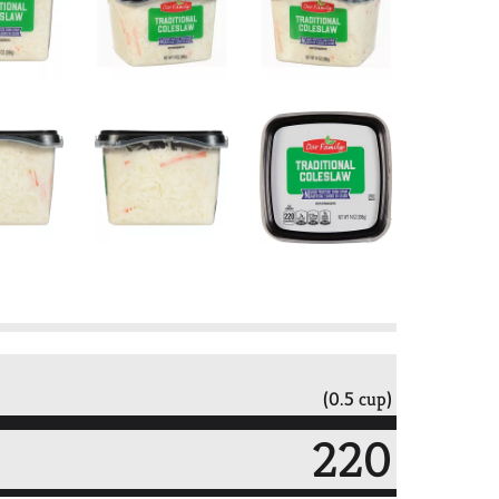
(0.5 cup)
220