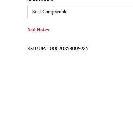
Cart
Best Comparable
Add Notes
SKU/UPC: 00070253009785