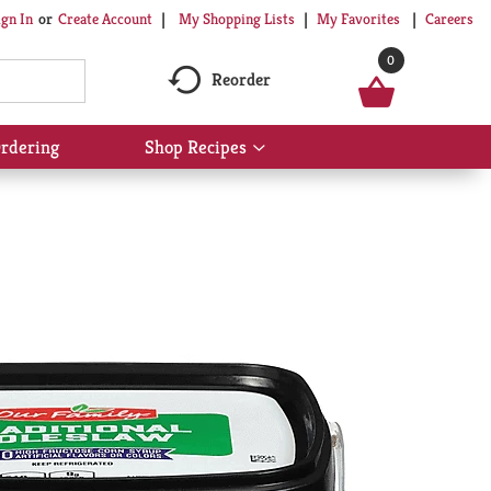
My Shopping Lists
My Favorites
Careers
ign In
Or
Create Account
0
Reorder
rdering
Shop Recipes
Show
submenu
for
Shop
Recipes