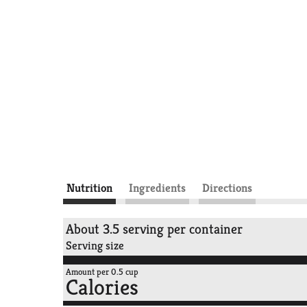
Nutrition
Ingredients
Directions
About 3.5 serving per container
Serving size
Amount per 0.5 cup
Calories