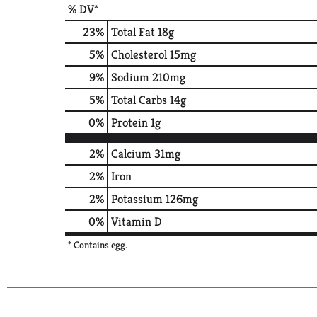
% DV*
23
%
Total Fat
18g
5
%
Cholesterol
15mg
9
%
Sodium
210mg
5
%
Total Carbs
14g
0
%
Protein
1g
2%
Calcium
31mg
2%
Iron
2%
Potassium
126mg
0%
Vitamin D
* Contains egg.