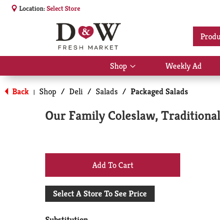
Location:
Select Store
Produ
Shop
Weekly Ad
Show
submenu
for
Back
Shop
/
Deli
/
Salads
/
Packaged Salads
|
Shop
Our Family Coleslaw, Traditional
+
Add
Select A Store To See Price
to
Substitution