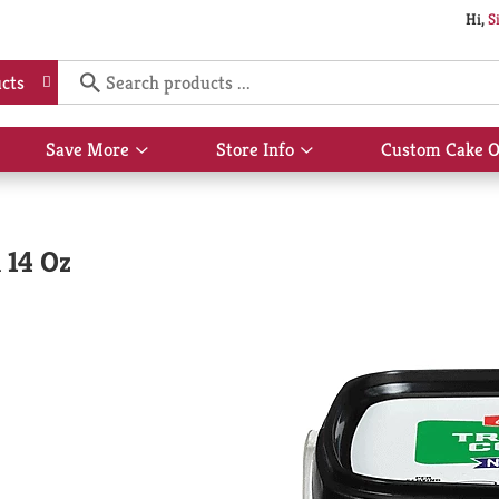
Hi,
S
cts
Save More
Store Info
Custom Cake O
Show
Show
submenu
submenu
for
for
Save
Store
More
Info
 14 Oz