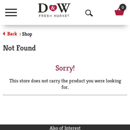
0
Menu
O
p
Back
Shop
|
e
Not Found
n
S
Sorry!
e
This store does not carry the product you were looking
a
for.
r
c
h
Also of Interest