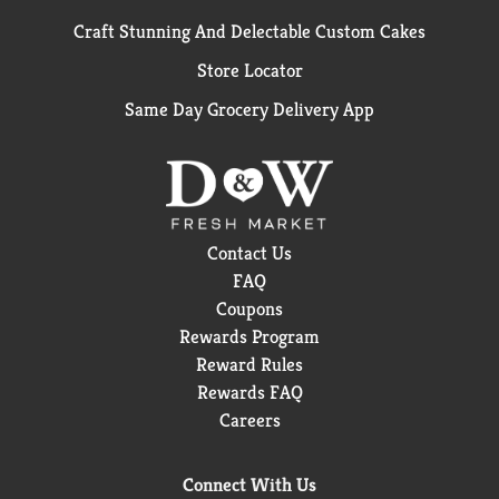
Craft Stunning And Delectable Custom Cakes
Store Locator
Same Day Grocery Delivery App
Contact Us
FAQ
Coupons
Rewards Program
Reward Rules
Rewards FAQ
Careers
Connect With Us