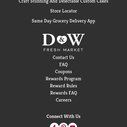
Craft Stunning And Delectable Custom Cakes
Store Locator
Same Day Grocery Delivery App
Contact Us
FAQ
Coupons
Rewards Program
Reward Rules
Rewards FAQ
Careers
Connect With Us