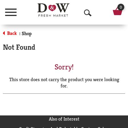
0
Menu
O
p
Back
Shop
|
e
Not Found
n
S
Sorry!
e
This store does not carry the product you were looking
a
for.
r
c
h
Also of Interest