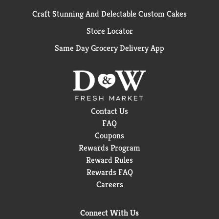
Craft Stunning And Delectable Custom Cakes
Store Locator
Same Day Grocery Delivery App
Contact Us
FAQ
Coupons
Rewards Program
Reward Rules
Rewards FAQ
Careers
Connect With Us