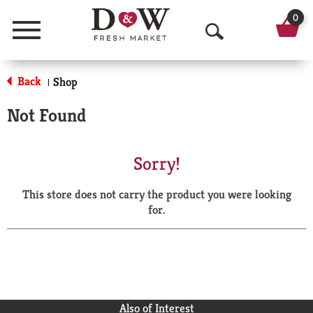
0
Menu
O
p
Back
Shop
|
e
Not Found
n
S
Sorry!
e
This store does not carry the product you were looking
a
for.
r
c
h
Also of Interest