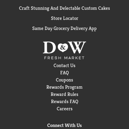
Craft Stunning And Delectable Custom Cakes
Store Locator
Same Day Grocery Delivery App
Contact Us
FAQ
Coupons
Rewards Program
Reward Rules
Rewards FAQ
Careers
Connect With Us