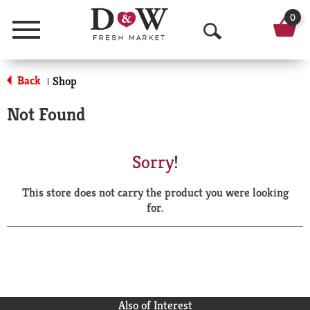
0
Menu
O
p
Back
Shop
|
e
Not Found
n
S
Sorry!
e
This store does not carry the product you were looking
a
for.
r
c
h
Also of Interest