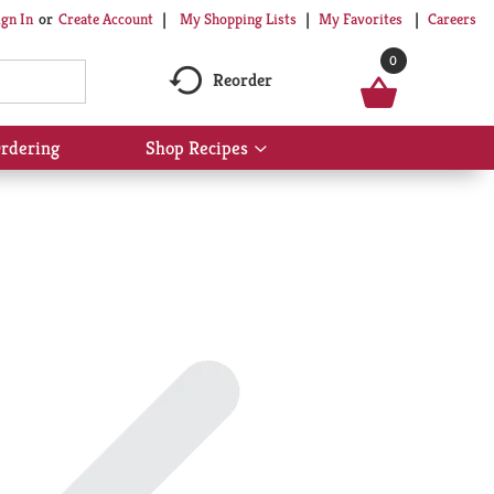
My Shopping Lists
My Favorites
Careers
ign In
Or
Create Account
0
Reorder
rdering
Shop Recipes
Show
submenu
for
Shop
Recipes