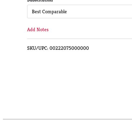
Cart
Best Comparable
Add Notes
SKU/UPC: 00222075000000