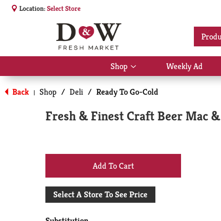
Location:
Select Store
Produ
Shop
Weekly Ad
Show
submenu
for
Back
Shop
/
Deli
/
Ready To Go-Cold
|
Shop
Fresh & Finest Craft Beer Mac 
+
Add
Select A Store To See Price
to
Substitution