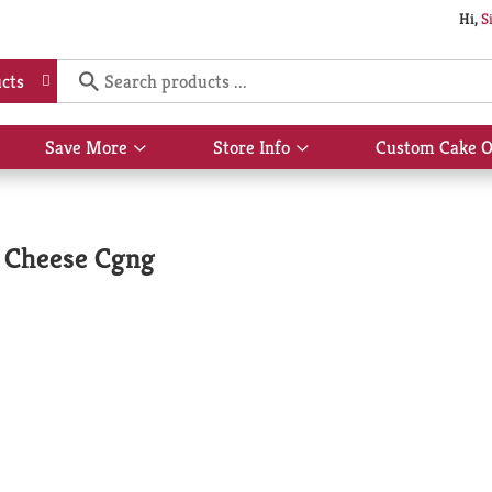
Hi,
S
cts
Save More
Store Info
Custom Cake O
Show
Show
submenu
submenu
for
for
Save
Store
More
Info
& Cheese Cgng