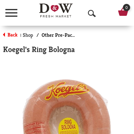
0
Menu
O
p
Back
Shop
/
Other Pre-Packaged Meats
|
e
Koegel's Ring Bologna
n
S
e
a
r
c
h