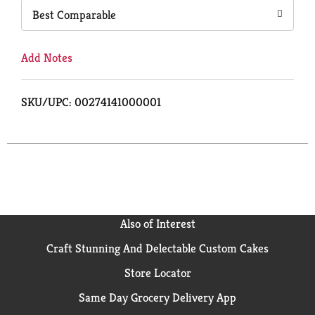
Best Comparable
Add Notes
SKU/UPC: 00274141000001
Also of Interest
Craft Stunning And Delectable Custom Cakes
Store Locator
Same Day Grocery Delivery App