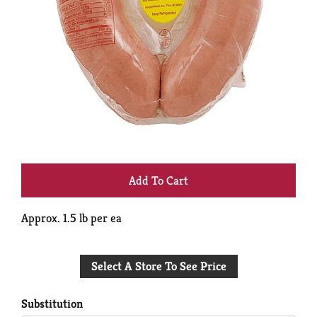
+
Add
Approx. 1.5 lb per ea
to
Select A Store To See Price
Cart
Substitution