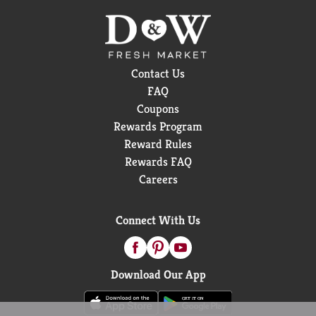
Contact Us
FAQ
Coupons
Rewards Program
Reward Rules
Rewards FAQ
Careers
Connect With Us
Download Our App