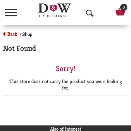
0
Menu
O
p
Back
Shop
|
e
Not Found
n
S
Sorry!
e
This store does not carry the product you were looking
a
for.
r
c
h
Also of Interest