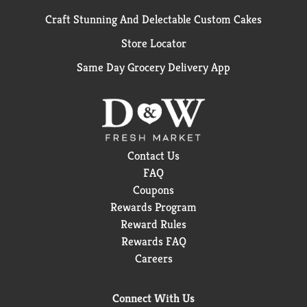
Craft Stunning And Delectable Custom Cakes
Store Locator
Same Day Grocery Delivery App
Contact Us
FAQ
Coupons
Rewards Program
Reward Rules
Rewards FAQ
Careers
Connect With Us