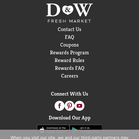
Contact Us
FAQ
Coupons
Rewards Program
Reward Rules
Rewards FAQ
Careers
Connect With Us
Download Our App
When you visit our site, we and our third-party partners may