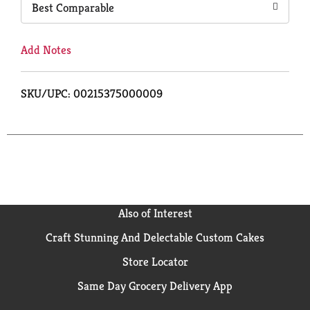
Best Comparable
Add Notes
SKU/UPC: 00215375000009
Also of Interest
Craft Stunning And Delectable Custom Cakes
Store Locator
Same Day Grocery Delivery App