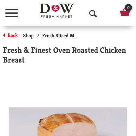
0
Menu
O
p
Back
Shop
/
Fresh Sliced Meats
|
e
Fresh & Finest Oven Roasted Chicken
n
Breast
S
e
a
r
c
h