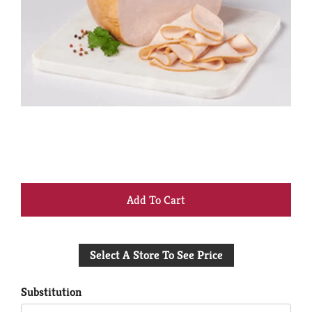
+
Add
Select A Store To See Price
to
Cart
Substitution