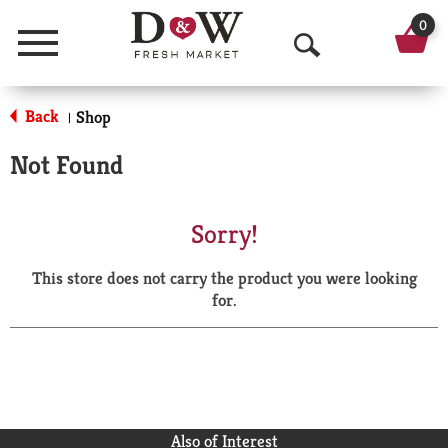
0
Menu
O
p
Back
Shop
|
e
Not Found
n
S
Sorry!
e
This store does not carry the product you were looking
a
for.
r
c
h
Also of Interest