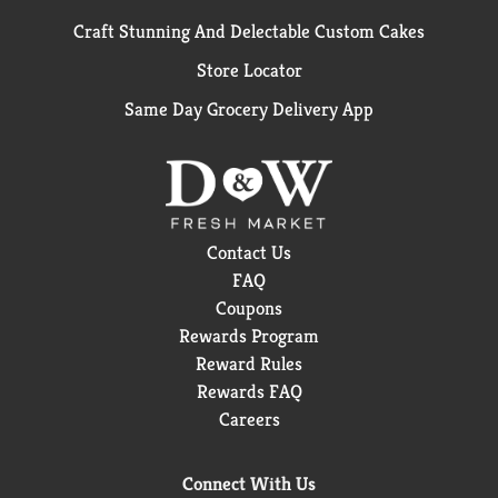
Craft Stunning And Delectable Custom Cakes
Store Locator
Same Day Grocery Delivery App
Contact Us
FAQ
Coupons
Rewards Program
Reward Rules
Rewards FAQ
Careers
Connect With Us