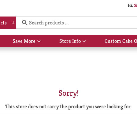
Hi,
S
cts
Save More
Store Info
Custom Cake O
Show
Show
submenu
submenu
for
for
Save
Store
More
Info
Sorry!
This store does not carry the product you were looking for.