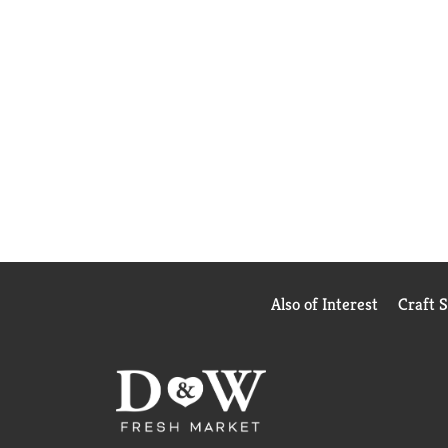
Also of Interest
Craft 