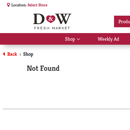
Location:
Select Store
Produ
Shop
Weekly Ad
Show
submenu
for
Back
Shop
|
Shop
Not Found