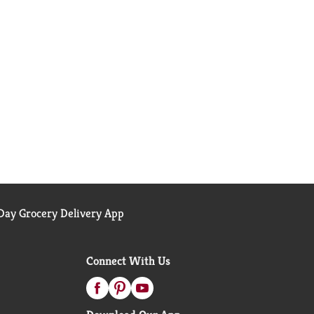
ay Grocery Delivery App
Connect With Us