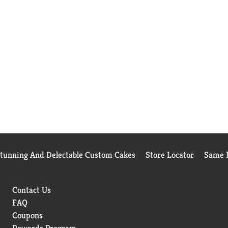
Stunning And Delectable Custom Cakes
Store Locator
Same D
Contact Us
FAQ
Coupons