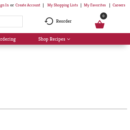
My Shopping Lists
My Favorites
Careers
ign In
Or
Create Account
0
Reorder
rdering
Shop Recipes
Show
submenu
for
Shop
Recipes