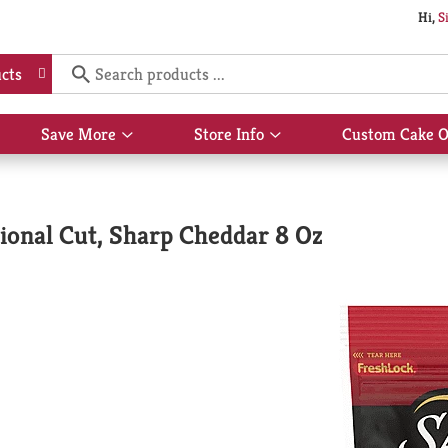
Hi,
S
cts
Save More
Store Info
Custom Cake O
Show
Show
submenu
submenu
for
for
Save
Store
More
Info
tional Cut, Sharp Cheddar 8 Oz