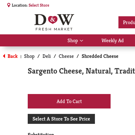
Location:
Select Store
Produ
Shop
Weekly Ad
Show
submenu
for
Back
Shop
/
Deli
/
Cheese
/
Shredded Cheese
|
Shop
Sargento Cheese, Natural, Tradi
+
Add
Select A Store To See Price
to
Substitution