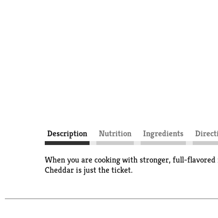
Description
Nutrition
Ingredients
Direct
When you are cooking with stronger, full-flavored i
Cheddar is just the ticket.