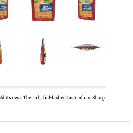
d its own. The rich, full-bodied taste of our Sharp