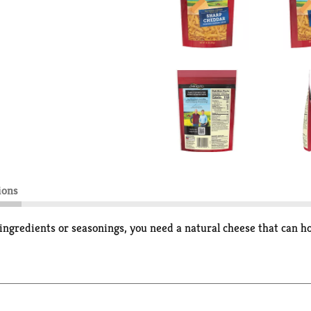
ions
ngredients or seasonings, you need a natural cheese that can hol