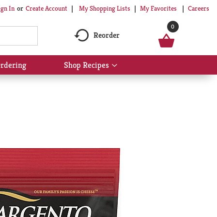
My Shopping Lists
My Favorites
Careers
ign In
Or
Create Account
0
Reorder
rdering
Shop Recipes
Show
submenu
for
Shop
Recipes