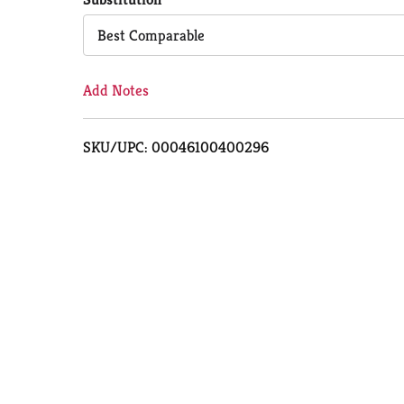
Cart
Best Comparable
Add Notes
SKU/UPC: 00046100400296