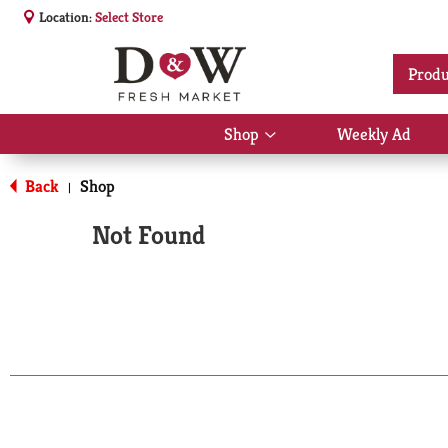
Location:
Select Store
Produ
Shop
Weekly Ad
Show
submenu
for
Back
Shop
|
Shop
Not Found