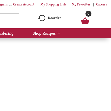
My Shopping Lists
My Favorites
Careers
ign In
Or
Create Account
0
Reorder
rdering
Shop Recipes
Show
submenu
for
Shop
Recipes