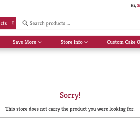
Hi,
S
cts
Save More
Store Info
Custom Cake O
Show
Show
submenu
submenu
for
for
Save
Store
More
Info
Sorry!
This store does not carry the product you were looking for.