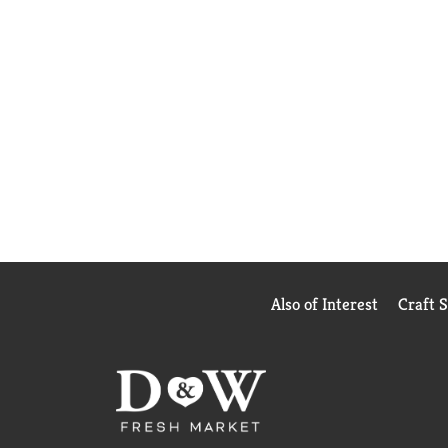
Also of Interest
Craft 