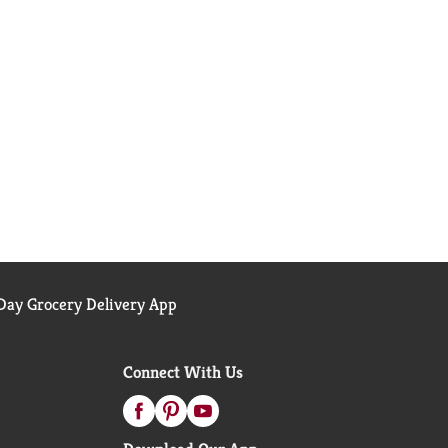
ay Grocery Delivery App
Connect With Us