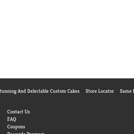
Stunning And Delectable Custom Cakes
Store Locator
Same D
Contact Us
FAQ
Coupons