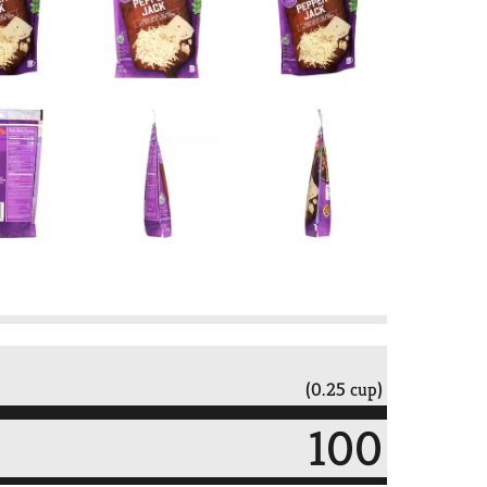
(0.25 cup)
100