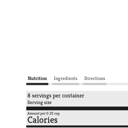
Nutrition
Ingredients
Directions
8 servings per container
Serving size
Amount per 0.25 cup
Calories