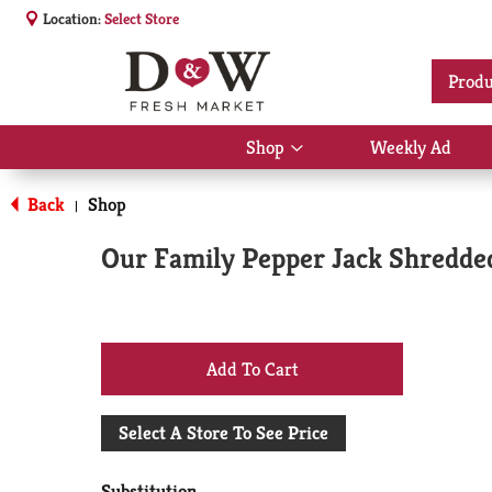
Location:
Select Store
Produ
Shop
Weekly Ad
Show
submenu
for
Back
Shop
|
Shop
Our Family Pepper Jack Shredde
+
Add
Select A Store To See Price
to
Substitution