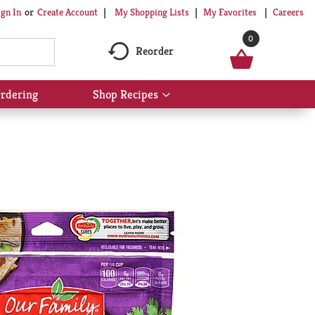
My Shopping Lists
My Favorites
Careers
ign In
Or
Create Account
0
Reorder
rdering
Shop Recipes
Show
submenu
for
Shop
Recipes