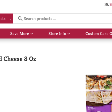
Hi,
S
cts
Save More
Store Info
Custom Cake O
Show
Show
submenu
submenu
for
for
Save
Store
More
Info
d Cheese 8 Oz