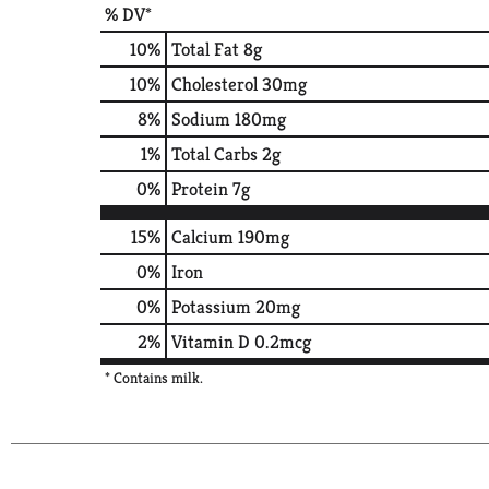
% DV*
10
%
Total Fat
8g
10
%
Cholesterol
30mg
8
%
Sodium
180mg
1
%
Total Carbs
2g
0
%
Protein
7g
15%
Calcium
190mg
0%
Iron
0%
Potassium
20mg
2%
Vitamin D
0.2mcg
* Contains milk.