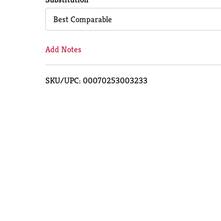
Cart
Best Comparable
Add Notes
SKU/UPC: 00070253003233