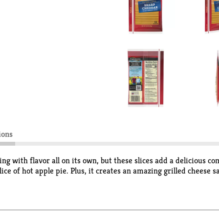
ions
with flavor all on its own, but these slices add a delicious com
ice of hot apple pie. Plus, it creates an amazing grilled cheese