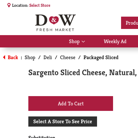
Location:
Select Store
Produ
Shop
Weekly Ad
Show
submenu
for
Back
Shop
/
Deli
/
Cheese
/
Packaged Sliced
|
Shop
Sargento Sliced Cheese, Natural,
+
Add
Select A Store To See Price
to
Substitution