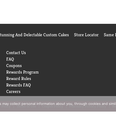
Stunning And Delectable Custom Cakes
Store Locator
Same D
Contact Us
FAQ
Coupons
Rewards Program
Reward Rules
Rewards FAQ
Careers
rs may collect personal information about you, through cookies and simi
 Policy
Terms of Use
Coupon Policy
Pharmacy Privacy Policy
Re