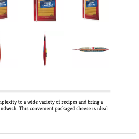
plexity to a wide variety of recipes and bring a
 sandwich. This convenient packaged cheese is ideal