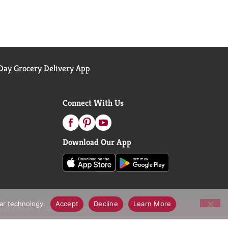
ay Grocery Delivery App
Connect With Us
Download Our App
lar technology.
Accept
Decline
Learn More
call Notices
Accessibility Statement