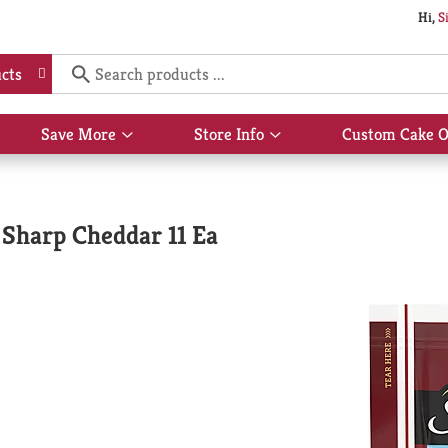
Hi,
S
cts
Save More
Store Info
Custom Cake O
Show
Show
submenu
submenu
for
for
Save
Store
More
Info
 Sharp Cheddar 11 Ea