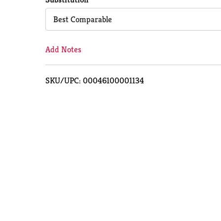
Cart
Best Comparable
Add Notes
SKU/UPC: 00046100001134