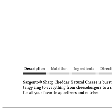
Description
Nutrition
Ingredients
Direct
Sargento® Sharp Cheddar Natural Cheese is bursting 
tangy zing to everything from cheeseburgers to a sl
for all your favorite appetizers and entrées.