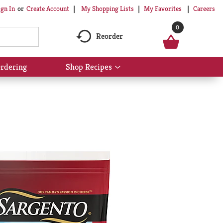
My Shopping Lists
My Favorites
Careers
ign In
Or
Create Account
0
Reorder
rdering
Shop Recipes
Show
submenu
for
Shop
Recipes