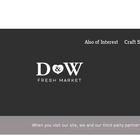
Also of Interest
Craft 
When you visit our site, we and our third-party partne
© 2026 D&W Fresh Market
Privacy