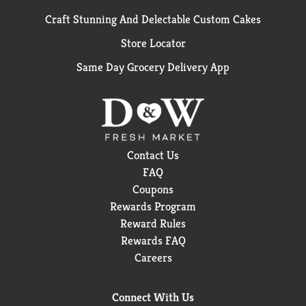
Craft Stunning And Delectable Custom Cakes
Store Locator
Same Day Grocery Delivery App
Contact Us
FAQ
Coupons
Rewards Program
Reward Rules
Rewards FAQ
Careers
Connect With Us