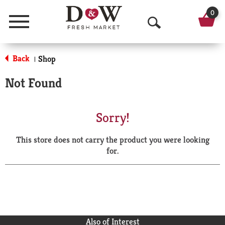
0
Menu
O
p
Back
Shop
|
e
Not Found
n
S
Sorry!
e
This store does not carry the product you were looking
a
for.
r
c
h
Also of Interest