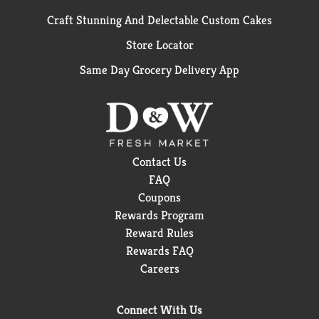
Craft Stunning And Delectable Custom Cakes
Store Locator
Same Day Grocery Delivery App
Contact Us
FAQ
Coupons
Rewards Program
Reward Rules
Rewards FAQ
Careers
Connect With Us