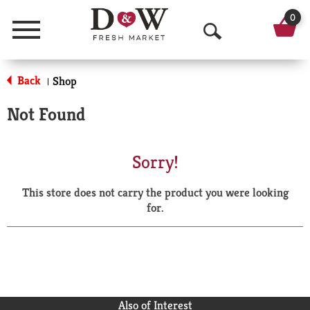
0
Menu
O
p
Back
Shop
|
e
Not Found
n
S
Sorry!
e
This store does not carry the product you were looking
a
for.
r
c
h
Also of Interest