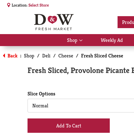
Location:
Select Store
Produ
Shop
Weekly Ad
Show
submenu
for
Back
Shop
/
Deli
/
Cheese
/
Fresh Sliced Cheese
|
Shop
Fresh Sliced, Provolone Picante 
Slice Options
Normal
+