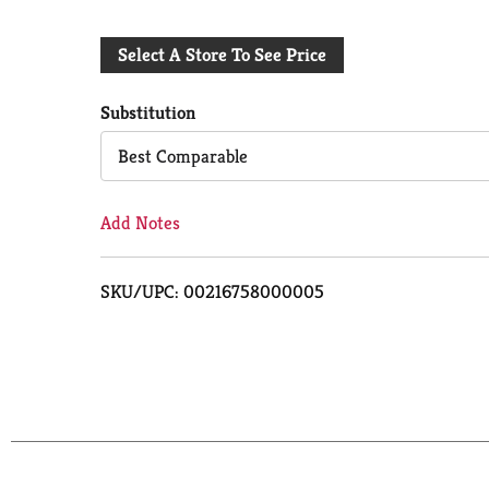
Add
Select A Store To See Price
to
Cart
Substitution
Best Comparable
Add Notes
SKU/UPC: 00216758000005