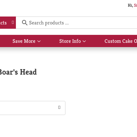
Hi,
S
cts
Save More
Store Info
Custom Cake O
Show
Show
submenu
submenu
for
for
Save
Store
More
Info
Boar's Head