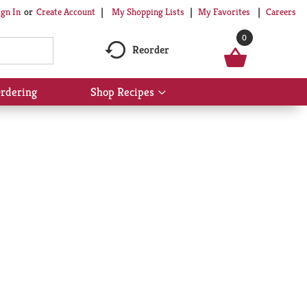
My Shopping Lists
My Favorites
Careers
ign In
Or
Create Account
0
Reorder
rdering
Shop Recipes
Show
submenu
for
Shop
Recipes