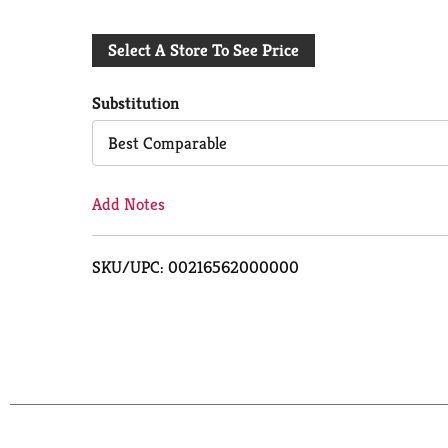
Add
Select A Store To See Price
to
Cart
Substitution
Best Comparable
Add Notes
SKU/UPC: 00216562000000