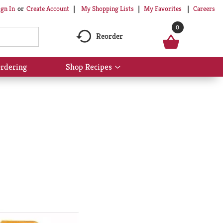
My Shopping Lists
My Favorites
Careers
ign In
Or
Create Account
0
Reorder
rdering
Shop Recipes
Show
submenu
for
Shop
Recipes