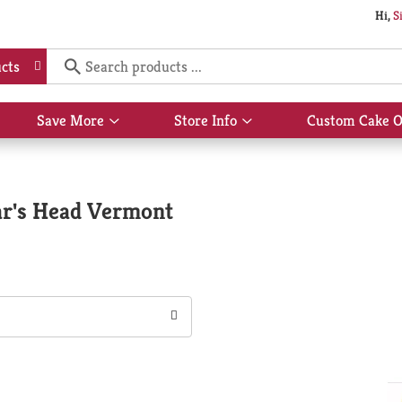
Hi,
S
cts
Save More
Store Info
Custom Cake O
Show
Show
submenu
submenu
for
for
Save
Store
More
Info
ar's Head Vermont