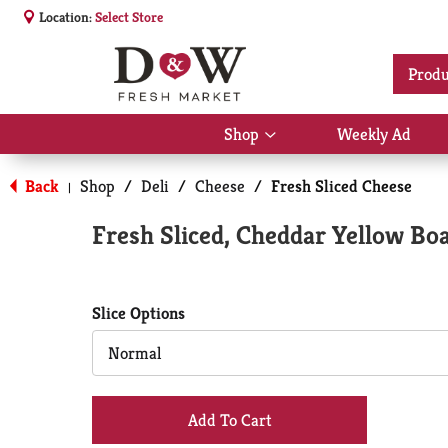
Location:
Select Store
Produ
Shop
Weekly Ad
Show
submenu
for
Back
Shop
/
Deli
/
Cheese
/
Fresh Sliced Cheese
|
Shop
Fresh Sliced, Cheddar Yellow Bo
Slice Options
Normal
+