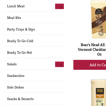
Lunch Meat
Meal Kits
Party Trays & Dips
Ready To Go-Cold
Boar's Head All
Vermont Cheddar
Ready To Go-Hot
Oz
+
Salads
Ad
to
Sandwiches
Ca
Side Dishes
Snacks & Desserts