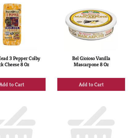
Head 3 Pepper Colby
Bel Gioioso Vanilla
ck Cheese 8 Oz
Mascarpone 8 Oz
+
+
Add
Add
to
to
Cart
Cart