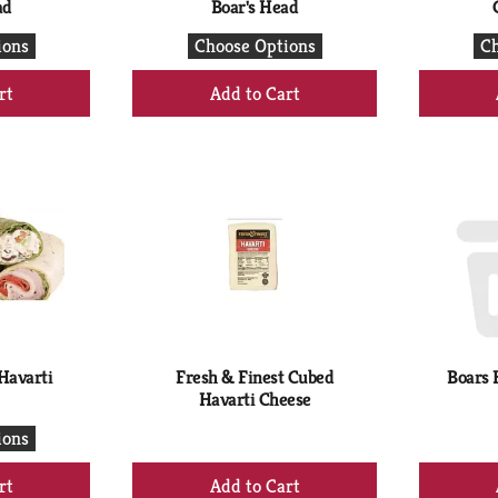
ad
Boar's Head
ions
Choose Options
Ch
+
d
Add
to
rt
Cart
Havarti
Fresh & Finest Cubed
Boars 
Havarti Cheese
ions
+