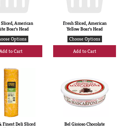
 Sliced, American
Fresh Sliced, American
te Boar's Head
Yellow Boar's Head
oose Options
Choose Options
+
+
Add
Add
to
to
Cart
Cart
 Finest Deli Sliced
Bel Gioioso Chocolate