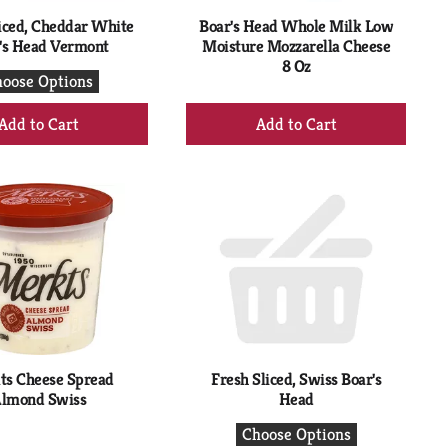
iced, Cheddar White
Boar's Head Whole Milk Low
's Head Vermont
Moisture Mozzarella Cheese
8 Oz
oose Options
+
+
Add
Add
to
to
Cart
Cart
ts Cheese Spread
Fresh Sliced, Swiss Boar's
lmond Swiss
Head
Choose Options