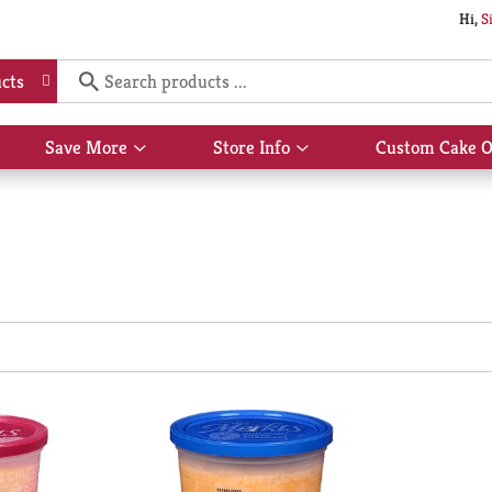
Hi,
S
cts
Save More
Store Info
Custom Cake O
Show
Show
submenu
submenu
for
for
Save
Store
More
Info