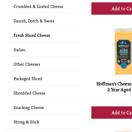
+
Crumbled & Grated Cheese
Ad
to
Danish, Dutch & Swiss
Ca
Fresh Sliced Cheese
Italian
Other Cheeses
Packaged Sliced
Hoffman's Cheese
2 Year Aged 
Shredded Cheese
Snacking Cheese
+
Ad
String & Stick
to
Ca