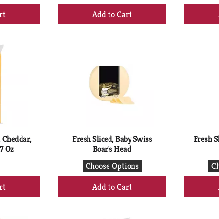
+
d
Add
to
rt
Cart
, Cheddar,
Fresh Sliced, Baby Swiss
Fresh Sl
7 Oz
Boar's Head
Choose Options
Ch
+
d
Add
to
rt
Cart