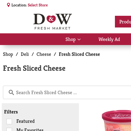
Location:
Select Store
Produ
Shop
Weekly Ad
Show
submenu
for
Shop
/
Deli
/
Cheese
/
Fresh Sliced Cheese
Shop
Fresh Sliced Cheese
Filters
Selection
Featured
of
My Favorites