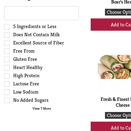
Boar's He
The
Choose Opt
following
text
+
field
Selection
5 Ingredients or Less
Ad
filters
of
Does Not Contain Milk
to
the
the
Ca
Excellent Source of Fiber
shelf
following
Free From
tag
shelf
results
tag
Gluten Free
that
checkbox
Heart Healthy
follow
filters
High Protein
as
will
you
Lactose Free
refresh
type.
the
Low Sodium
page
Fresh & Finest 
No Added Sugars
with
Cheese
View 7 More
new
Choose Opt
results.
+