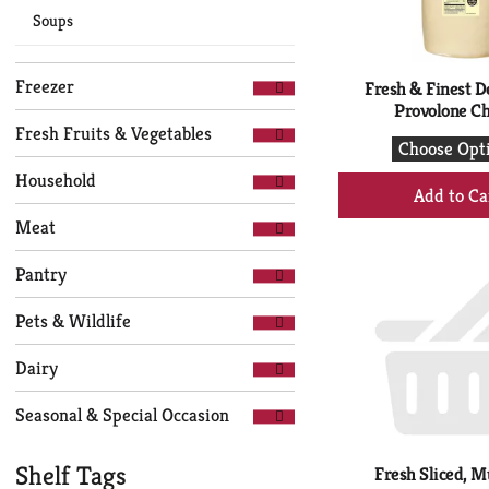
Soups
Freezer
Fresh & Finest De
Provolone C
Fresh Fruits & Vegetables
Choose Opt
Household
+
Ad
Meat
to
Ca
Pantry
Pets & Wildlife
Dairy
Seasonal & Special Occasion
Shelf Tags
Fresh Sliced, M