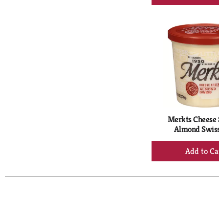
Ad
to
Ca
Merkts Cheese 
Almond Swiss
+
Ad
to
Ca