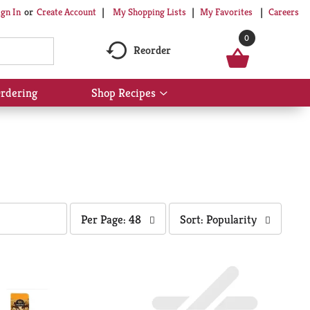
My Shopping Lists
My Favorites
Careers
ign In
Or
Create Account
0
Reorder
rdering
Shop Recipes
Show
submenu
for
Shop
Recipes
per
sort
Per Page: 48
Sort: Popularity
page
by
selection
selection
will
will
refresh
refresh
the
the
page
page