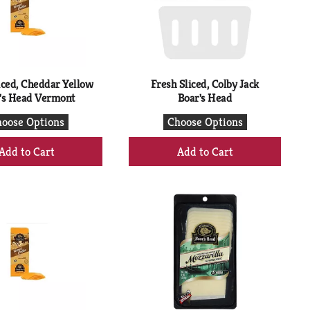
with
with
the
sorted
selected
results
amount
of
results
iced, Cheddar Yellow
Fresh Sliced, Colby Jack
's Head Vermont
Boar's Head
oose Options
Choose Options
+
+
Add
Add
to
to
Cart
Cart