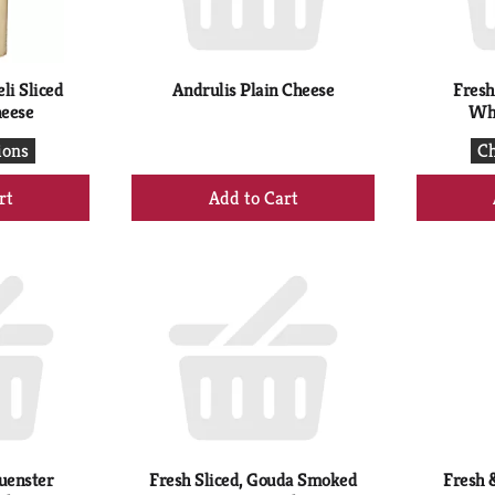
li Sliced
Andrulis Plain Cheese
Fresh
heese
Whi
ions
Ch
+
d
Add
to
rt
Cart
uenster
Fresh Sliced, Gouda Smoked
Fresh &