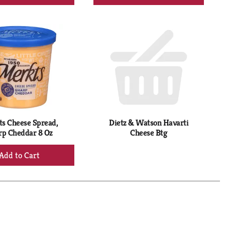
Add
Add
to
to
Cart
Cart
s Cheese Spread,
Dietz & Watson Havarti
rp Cheddar 8 Oz
Cheese Btg
+
Add
to
Cart