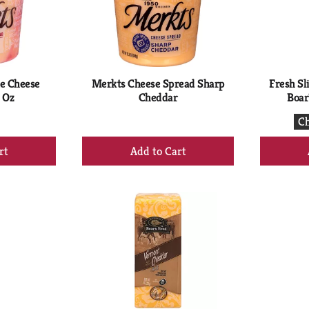
e Cheese
Merkts Cheese Spread Sharp
Fresh Sl
 Oz
Cheddar
Boar
Ch
+
d
Add
to
rt
Cart