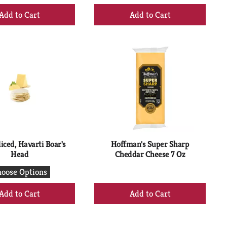
+
+
Add
Add
to
to
Cart
Cart
iced, Havarti Boar's
Hoffman's Super Sharp
Head
Cheddar Cheese 7 Oz
oose Options
+
+
Add
Add
to
to
Cart
Cart