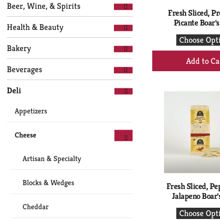
Selection
page
Beer, Wine, & Spirits
of
Fresh Sliced, P
with
the
Picante Boar'
new
Health & Beauty
following
results.
Choose Opt
department
Bakery
+
categories
will
Ad
Beverages
refresh
to
the
Ca
Deli
page
with
Appetizers
new
results.
Cheese
Artisan & Specialty
Blocks & Wedges
Fresh Sliced, Pe
Jalapeno Boar'
Cheddar
Choose Opt