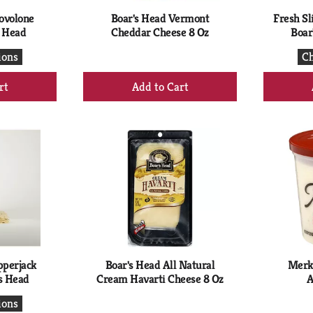
rovolone
Boar's Head Vermont
Fresh Sl
s Head
Cheddar Cheese 8 Oz
Boar
ions
Ch
+
d
Add
to
rt
Cart
pperjack
Boar's Head All Natural
Merk
s Head
Cream Havarti Cheese 8 Oz
A
ions