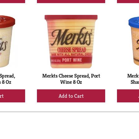
d
Add
to
rt
Cart
Spread,
Merkts Cheese Spread, Port
Merkt
 8 Oz
Wine 8 Oz
Sha
+
d
Add
to
rt
Cart