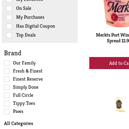
the
On Sale
following
checkbox
My Purchases
filters
Has Digital Coupon
will
refresh
Top Deals
Merkts Port Win
the
Spread 12.9
page
Brand
with
+
new
Selection
Our Family
results.
Ad
of
Fresh & Finest
to
the
Finest Reserve
Ca
following
Simply Done
shelf
tag
Full Circle
checkbox
Tippy Toes
filters
Paws
will
refresh
All Categories
the