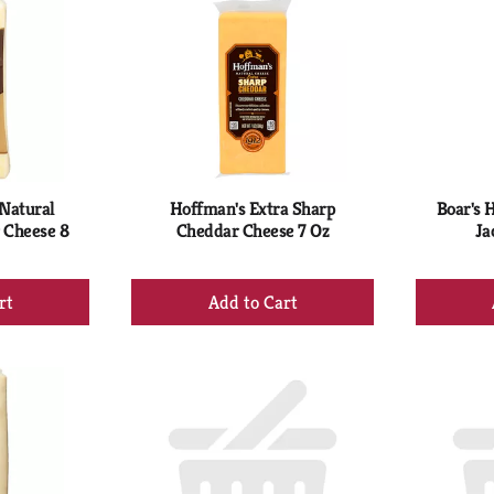
 Natural
Hoffman's Extra Sharp
Boar's 
 Cheese 8
Cheddar Cheese 7 Oz
Ja
+
d
Add
to
rt
Cart