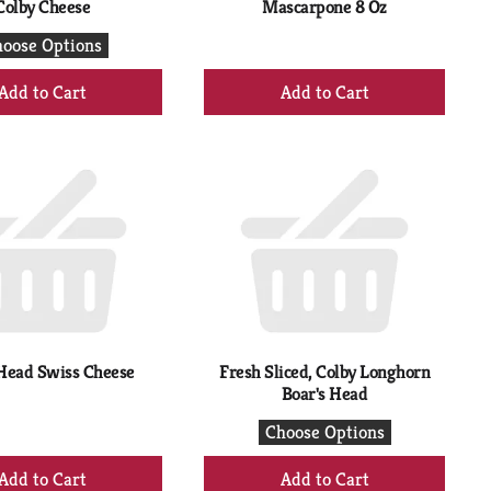
Colby Cheese
Mascarpone 8 Oz
oose Options
+
+
Add
Add
to
to
Cart
Cart
Head Swiss Cheese
Fresh Sliced, Colby Longhorn
Boar's Head
Choose Options
+
+