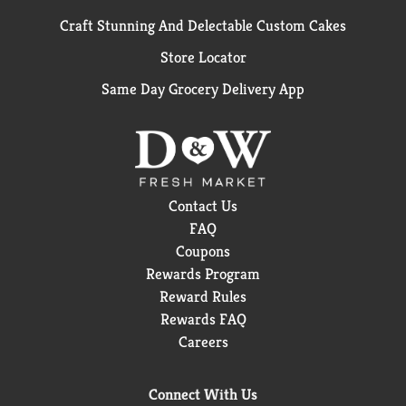
Craft Stunning And Delectable Custom Cakes
Store Locator
Same Day Grocery Delivery App
Contact Us
FAQ
Coupons
Rewards Program
Reward Rules
Rewards FAQ
Careers
Connect With Us