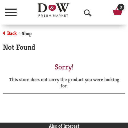
0
Menu
O
p
Back
Shop
|
e
Not Found
n
S
Sorry!
e
This store does not carry the product you were looking
a
for.
r
c
h
Also of Interest