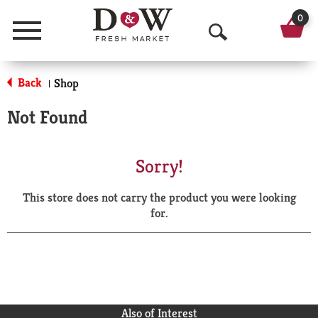
0
Menu
O
p
Back
Shop
|
e
Not Found
n
S
Sorry!
e
This store does not carry the product you were looking
a
for.
r
c
h
Also of Interest