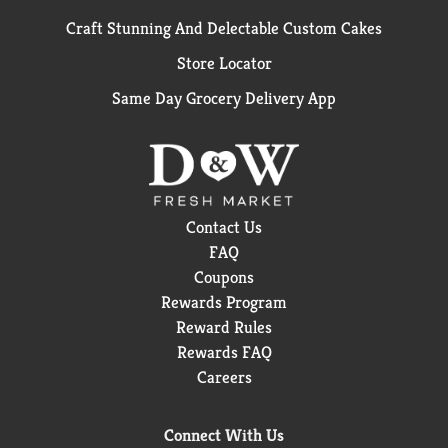
Craft Stunning And Delectable Custom Cakes
Store Locator
Same Day Grocery Delivery App
Contact Us
FAQ
Coupons
Rewards Program
Reward Rules
Rewards FAQ
Careers
Connect With Us