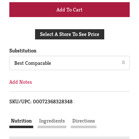
+
Add
Select A Store To See Price
to
Cart
Substitution
Best Comparable
Add Notes
SKU/UPC: 00072368328348
Nutrition
Ingredients
Directions