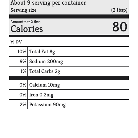
About 9 serving per container
Serving size
(2 tbsp)
80
Amount per 2 tbsp
Calories
% DV
10
%
Total Fat
8g
9
%
Sodium
200mg
1
%
Total Carbs
2g
0%
Calcium
10mg
0%
Iron
0.2mg
2%
Potassium
90mg