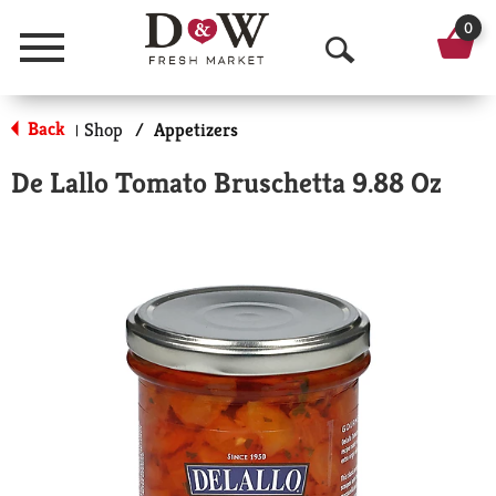
0
Menu
O
p
Back
Shop
/
Appetizers
|
e
De Lallo Tomato Bruschetta 9.88 Oz
n
S
e
a
r
c
h