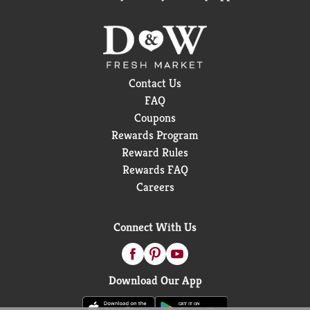
Contact Us
FAQ
Coupons
Rewards Program
Reward Rules
Rewards FAQ
Careers
Connect With Us
Download Our App