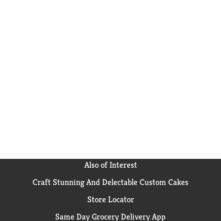
Also of Interest
Craft Stunning And Delectable Custom Cakes
Store Locator
Same Day Grocery Delivery App