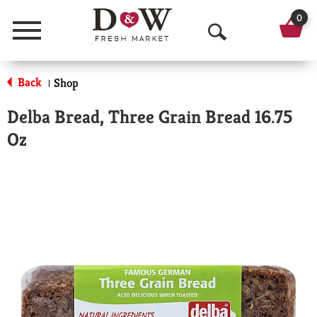
0
Menu
O
p
Back
Shop
|
e
Delba Bread, Three Grain Bread 16.75
n
Oz
S
e
a
r
c
h