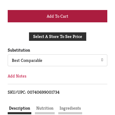
+
Add
Select A Store To See Price
to
Cart
Substitution
Best Comparable
Add Notes
SKU/UPC: 00740699001734
Description
Nutrition
Ingredients