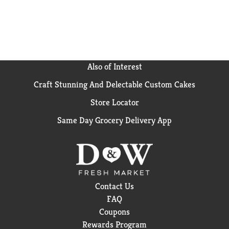
Also of Interest
Craft Stunning And Delectable Custom Cakes
Store Locator
Same Day Grocery Delivery App
Contact Us
FAQ
Coupons
Rewards Program