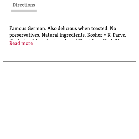
Directions
Famous German. Also delicious when toasted. No
preservatives. Natural ingredients. Kosher = K-Parve.
Cholesterol free. Lactose free. Wheat free. High fiber.
Read more
www.delba.de. Product of Germany. Produced in
Germany.