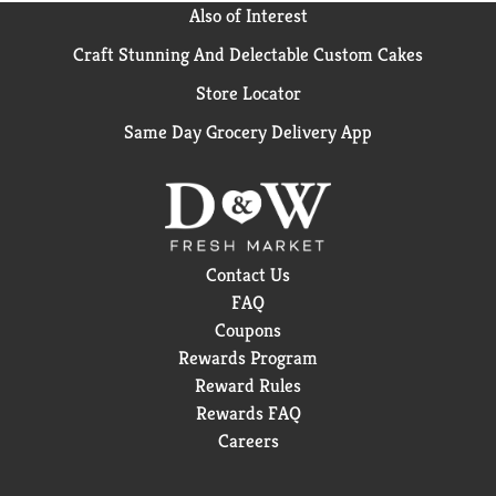
Also of Interest
Craft Stunning And Delectable Custom Cakes
Store Locator
Same Day Grocery Delivery App
Contact Us
FAQ
Coupons
Rewards Program
Reward Rules
Rewards FAQ
Careers