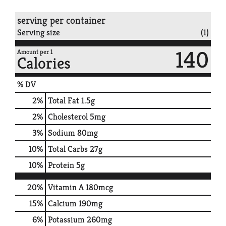
serving per container
Serving size
(1)
140
Amount per 1
Calories
% DV
2
%
Total Fat
1.5g
2
%
Cholesterol
5mg
3
%
Sodium
80mg
10
%
Total Carbs
27g
10
%
Protein
5g
20%
Vitamin A
180mcg
15%
Calcium
190mg
6%
Potassium
260mg