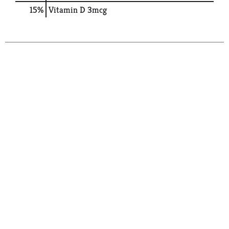
15%
Vitamin D
3mcg