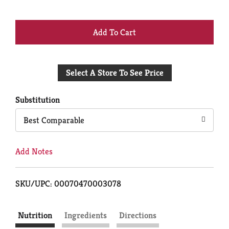
+
Add
Select A Store To See Price
to
Cart
Substitution
Best Comparable
Add Notes
SKU/UPC: 00070470003078
Nutrition
Ingredients
Directions