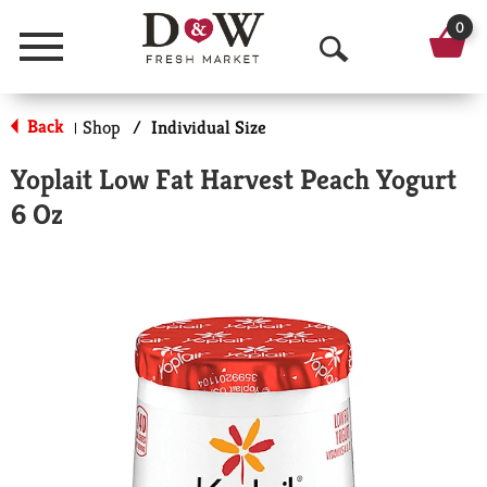
0
Menu
O
p
Back
Shop
/
Individual Size
|
e
Yoplait Low Fat Harvest Peach Yogurt
n
6 Oz
S
e
a
r
c
h