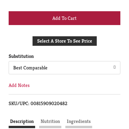
+
Add
Select A Store To See Price
to
Cart
Substitution
Best Comparable
Add Notes
SKU/UPC: 00815909020482
Description
Nutrition
Ingredients