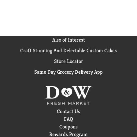
Also of Interest
Craft Stunning And Delectable Custom Cakes
Store Locator
Same Day Grocery Delivery App
Contact Us
FAQ
Coupons
Rewards Program