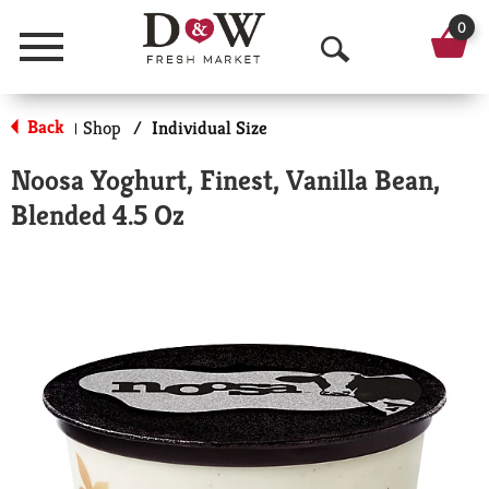
0
Menu
O
p
Back
Shop
/
Individual Size
|
e
Noosa Yoghurt, Finest, Vanilla Bean,
n
Blended 4.5 Oz
S
e
a
r
c
h